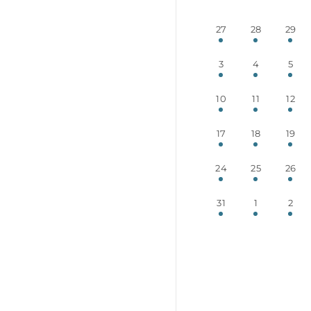
27
28
29
3
4
5
10
11
12
17
18
19
24
25
26
31
1
2