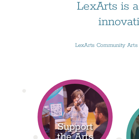
LexArts is a
innovat
LexArts Community Arts D
Support
the Arts