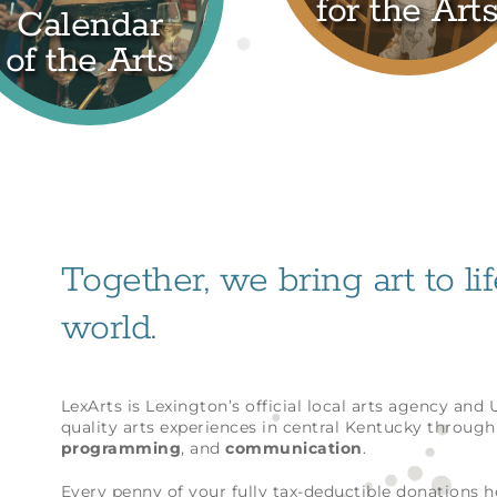
for the Art
Calendar
of the Arts
Together, we bring art to li
world.
LexArts is Lexington’s official local arts agency and
quality arts experiences in central Kentucky throug
programming
, and
communication
.
Every penny of your fully tax-deductible donations 