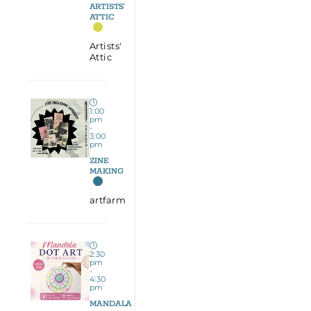
ARTISTS’
ATTIC
Artists'
Attic
1:00
pm
-
3:00
pm
ZINE
MAKING
artfarm
2:30
pm
-
4:30
pm
MANDALA