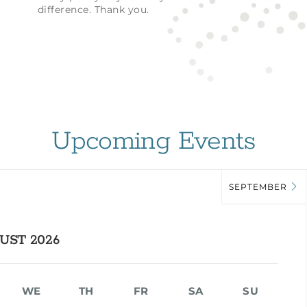
difference. Thank you.
Upcoming Events
SEPTEMBER
UST 2026
WE
TH
FR
SA
SU