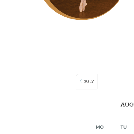
JULY
AUG
MO
TU