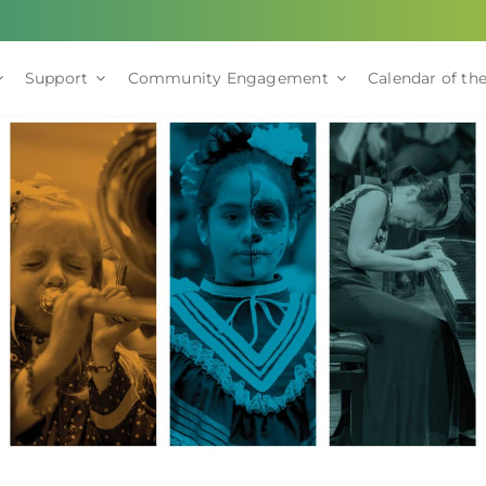
Support
Community Engagement
Calendar of the