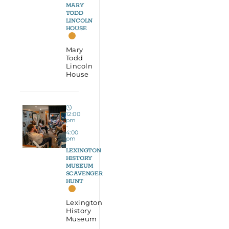
MARY
TODD
LINCOLN
HOUSE
Mary
Todd
Lincoln
House
12:00
pm
-
4:00
pm
LEXINGTON
HISTORY
MUSEUM
SCAVENGER
HUNT
Lexington
History
Museum