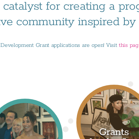
 catalyst for creating a pr
ive community inspired by t
evelopment Grant applications are open! Visit
this pa
Grants