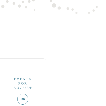
EVENTS
FOR
AUGUST
8th