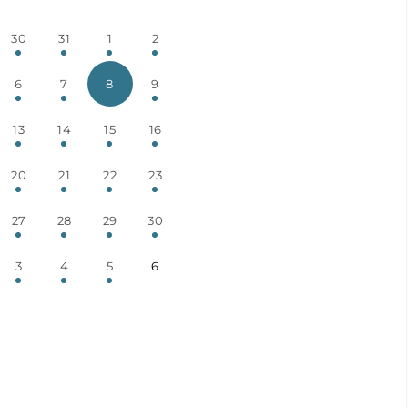
30
31
1
2
6
7
8
9
13
14
15
16
20
21
22
23
27
28
29
30
3
4
5
6