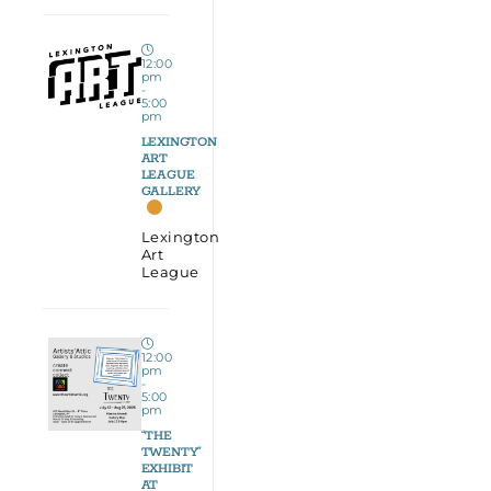
12:00
pm
-
5:00
pm
LEXINGTON
ART
LEAGUE
GALLERY
Lexington
Art
League
12:00
pm
-
5:00
pm
“THE
TWENTY”
EXHIBIT
AT