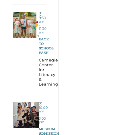
9:30
am
-
11:30
am
BACK
TO
SCHOOL
BASH
Carnegie
Center
for
Literacy
&
Learning
10:00
am
-
3:00
pm
MUSEUM
ADMISSION