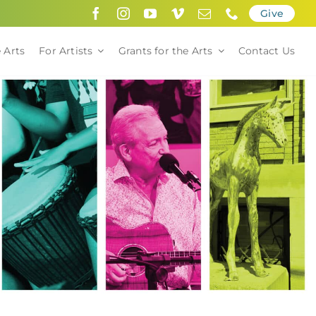
Give
 Arts
For Artists
Grants for the Arts
Contact Us