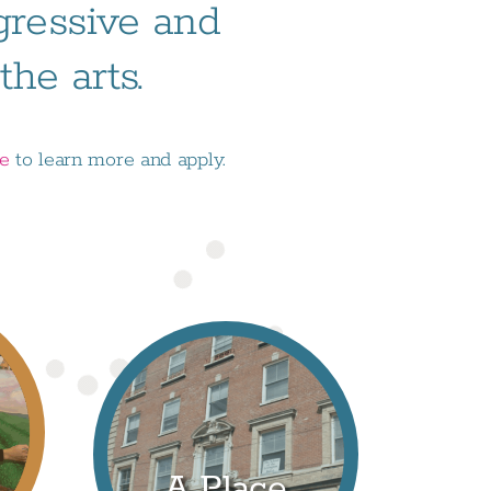
ogressive and
he arts.
ge
to learn more and apply.
A Place