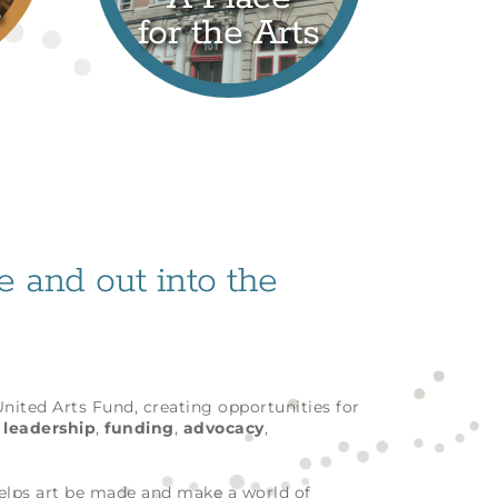
s
for the Arts
fe and out into the
 United Arts Fund, creating opportunities for
h
leadership
,
funding
,
advocacy
,
helps art be made and make a world of