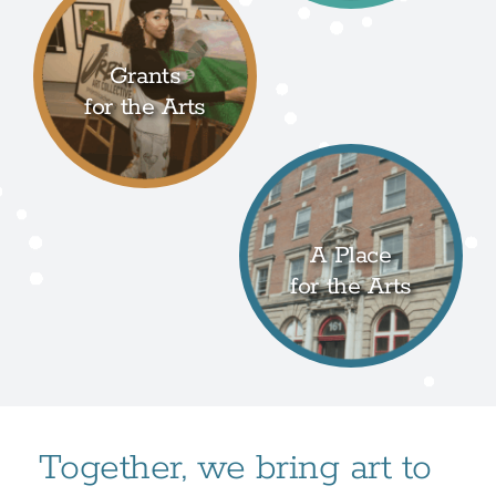
Grants
for the Arts
A Place
for the Arts
Together, we bring art to