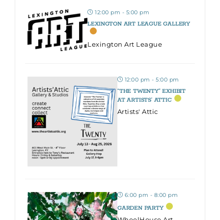
12:00 pm - 5:00 pm
LEXINGTON ART LEAGUE GALLERY
Lexington Art League
12:00 pm - 5:00 pm
“THE TWENTY” EXHIBIT
AT ARTISTS’ ATTIC
Artists' Attic
6:00 pm - 8:00 pm
GARDEN PARTY
WheelHouse Art