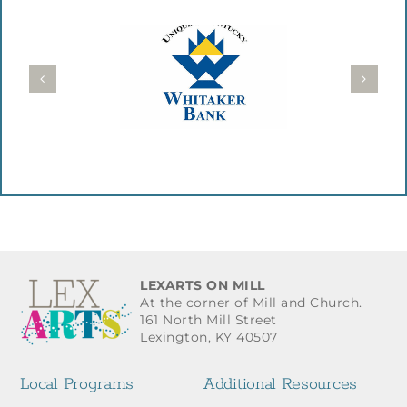
LEXARTS ON MILL
At the corner of Mill and Church.
161 North Mill Street
Lexington, KY 40507
Local Programs
Additional Resources