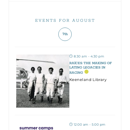
EVENTS FOR AUGUST
7th
8:30 am - 4:30 pm
RAÍCES: THE MAKING OF
LATINO LEGACIES IN
RACING
Keeneland Library
12:00 am - 5:00 pm