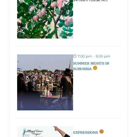
7:00 pm - 9:00 pm
SUMMER NIGHTS IN
SUBURBIA
EXPRESSIONS