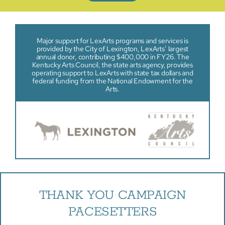
Major support for LexArts programs and services is
provided by the City of Lexington, LexArts’ largest
annual donor, contributing $400,000 in FY26. The
Kentucky Arts Council, the state arts agency, provides
operating support to LexArts with state tax dollars and
federal funding from the National Endowment for the
Arts.
THANK YOU CAMPAIGN
PACESETTERS