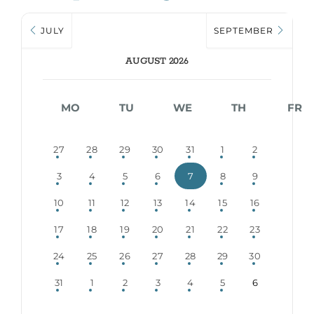
JULY
SEPTEMBER
AUGUST 2026
MO
TU
WE
TH
FR
27
28
29
30
31
1
2
3
4
5
6
7
8
9
10
11
12
13
14
15
16
17
18
19
20
21
22
23
24
25
26
27
28
29
30
31
1
2
3
4
5
6