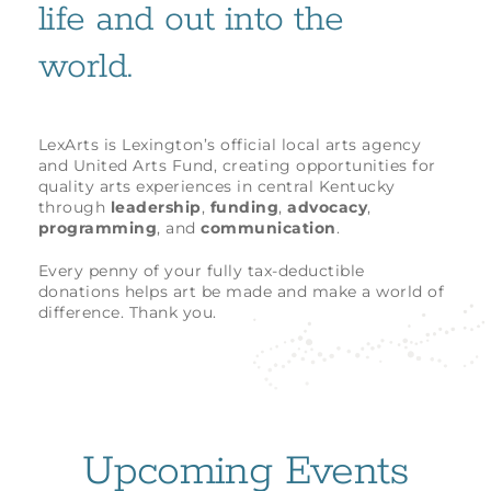
life and out into the
world.
LexArts is Lexington’s official local arts agency
and United Arts Fund, creating opportunities for
quality arts experiences in central Kentucky
through
leadership
,
funding
,
advocacy
,
programming
, and
communication
.
Every penny of your fully tax-deductible
donations helps art be made and make a world of
difference. Thank you.
Upcoming Events