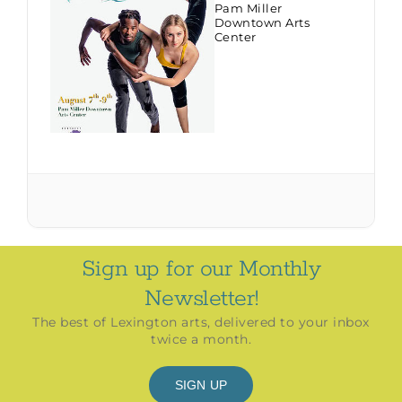
Pam Miller
Downtown Arts
Center
Sign up for our Monthly
Newsletter!
The best of Lexington arts, delivered to your inbox
twice a month.
SIGN UP