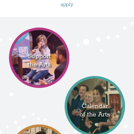
apply.
Support
the Arts
Calendar
of the Arts