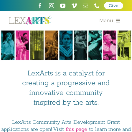
Skip
Give
to
content
Menu
About
Support
Community Engagement
LexArts is a catalyst for
creating a progressive and
Calendar of the Arts
innovative community
For Artists
inspired by the arts.
Grants for the Arts
LexArts Community Arts Development Grant
Contact Us
applications are open! Visit
this page
to learn more and