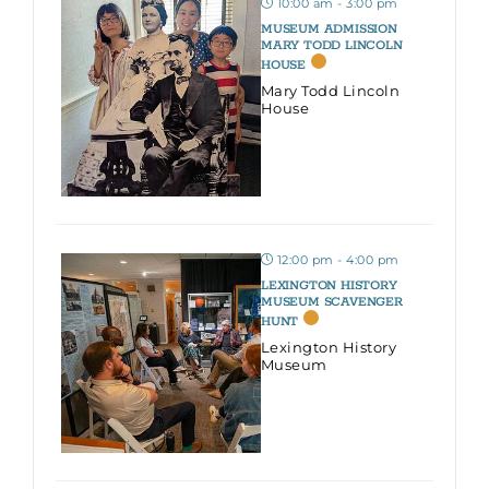
10:00 am - 3:00 pm
MUSEUM ADMISSION
MARY TODD LINCOLN
HOUSE
Mary Todd Lincoln
House
12:00 pm - 4:00 pm
LEXINGTON HISTORY
MUSEUM SCAVENGER
HUNT
Lexington History
Museum