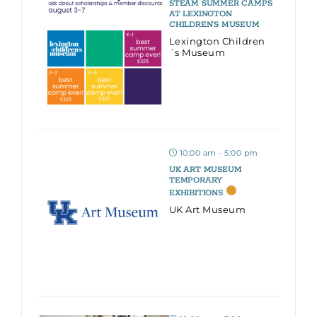
STEAM SUMMER CAMPS
AT LEXINGTON
CHILDREN’S MUSEUM
Lexington Children
´s Museum
10:00 am - 5:00 pm
UK ART MUSEUM
TEMPORARY
EXHIBITIONS
UK Art Museum