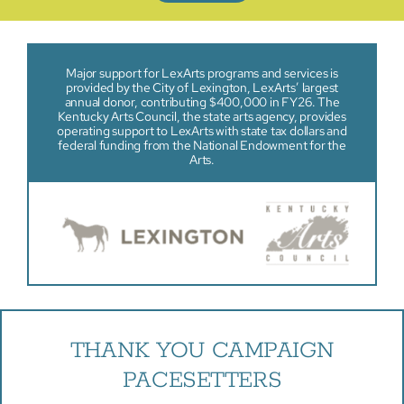
Major support for LexArts programs and services is
provided by the City of Lexington, LexArts’ largest
annual donor, contributing $400,000 in FY26. The
Kentucky Arts Council, the state arts agency, provides
operating support to LexArts with state tax dollars and
federal funding from the National Endowment for the
Arts.
THANK YOU CAMPAIGN
PACESETTERS