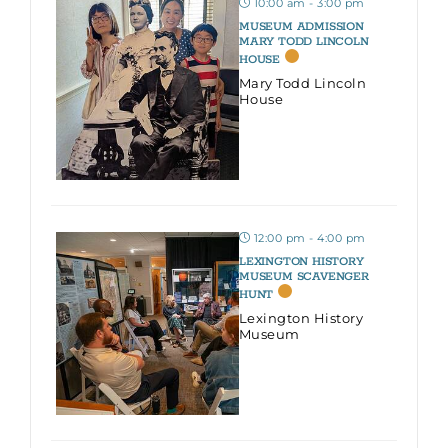
10:00 am - 3:00 pm
MUSEUM ADMISSION
MARY TODD LINCOLN
HOUSE
Mary Todd Lincoln
House
12:00 pm - 4:00 pm
LEXINGTON HISTORY
MUSEUM SCAVENGER
HUNT
Lexington History
Museum