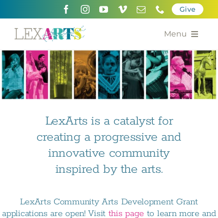
Skip
Give
to
content
Menu
About
Support
Community Engagement
LexArts is a catalyst for
creating a progressive and
Calendar of the Arts
innovative community
For Artists
inspired by the arts.
Grants for the Arts
LexArts Community Arts Development Grant
Contact Us
applications are open! Visit
this page
to learn more and