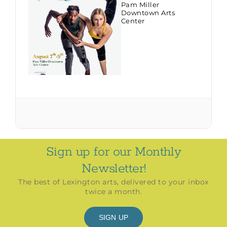
Pam Miller
Downtown Arts
Center
Sign up for our Monthly
Newsletter!
The best of Lexington arts, delivered to your inbox
twice a month.
SIGN UP