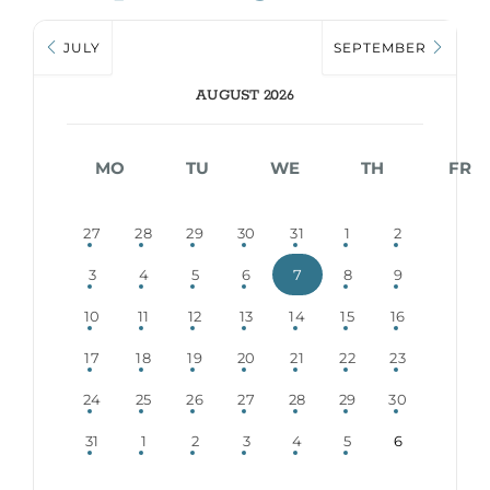
JULY
SEPTEMBER
AUGUST 2026
MO
TU
WE
TH
FR
27
28
29
30
31
1
2
3
4
5
6
7
8
9
10
11
12
13
14
15
16
17
18
19
20
21
22
23
24
25
26
27
28
29
30
31
1
2
3
4
5
6