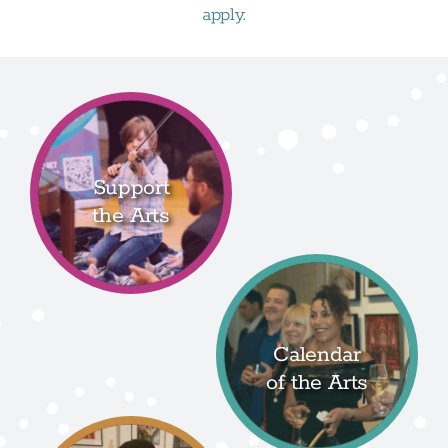
apply.
Support
the Arts
Calendar
of the Arts