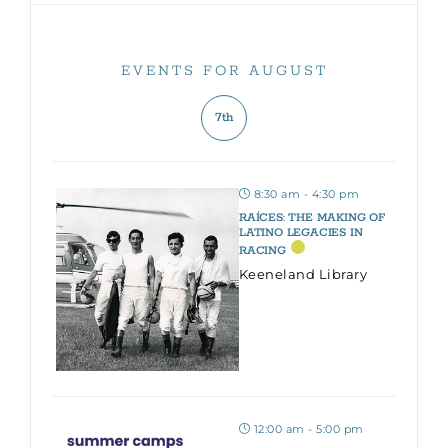
EVENTS FOR AUGUST
7th
8:30 am - 4:30 pm
RAÍCES: THE MAKING OF
LATINO LEGACIES IN
RACING
Keeneland Library
12:00 am - 5:00 pm