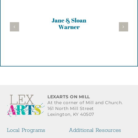
LEXARTS ON MILL
At the corner of Mill and Church.
161 North Mill Street
Lexington, KY 40507
Local Programs
Additional Resources