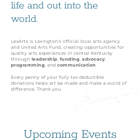
life and out into the
world.
LexArts is Lexington’s official local arts agency
and United Arts Fund, creating opportunities for
quality arts experiences in central Kentucky
through
leadership
,
funding
,
advocacy
,
programming
, and
communication
.
Every penny of your fully tax-deductible
donations helps art be made and make a world of
difference. Thank you.
Upcoming Events