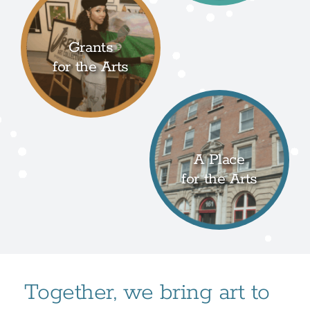
Grants
for the Arts
A Place
for the Arts
Together, we bring art to