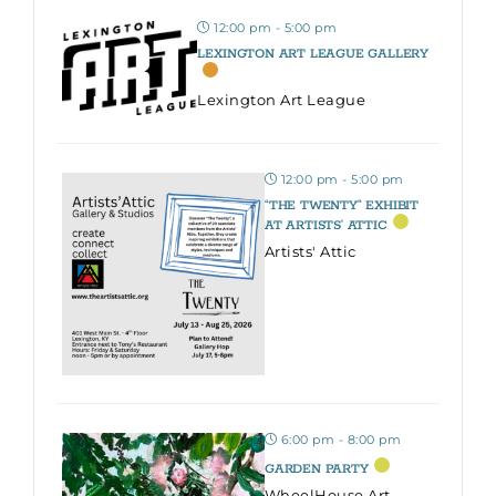
12:00 pm - 5:00 pm
LEXINGTON ART LEAGUE GALLERY
Lexington Art League
12:00 pm - 5:00 pm
“THE TWENTY” EXHIBIT
AT ARTISTS’ ATTIC
Artists' Attic
6:00 pm - 8:00 pm
GARDEN PARTY
WheelHouse Art