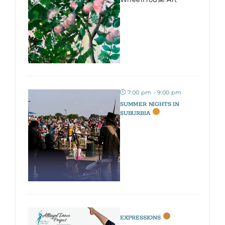
7:00 pm - 9:00 pm
SUMMER NIGHTS IN
SUBURBIA
EXPRESSIONS