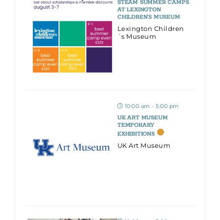
STEAM SUMMER CAMPS
AT LEXINGTON
CHILDREN’S MUSEUM
Lexington Children
´s Museum
10:00 am - 5:00 pm
UK ART MUSEUM
TEMPORARY
EXHIBITIONS
UK Art Museum