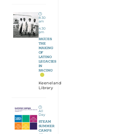
8:30
am
-
4:30
pm
RAÍCES:
THE
MAKING
OF
LATINO
LEGACIES
IN
RACING
Keeneland
Library
All
Day
STEAM
SUMMER
CAMPS