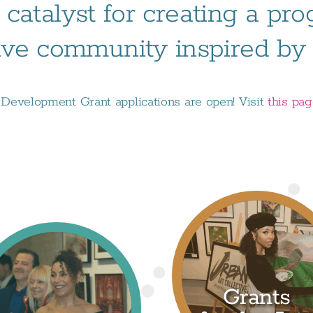
 catalyst for creating a pr
ive community inspired by t
evelopment Grant applications are open! Visit
this pa
Grants