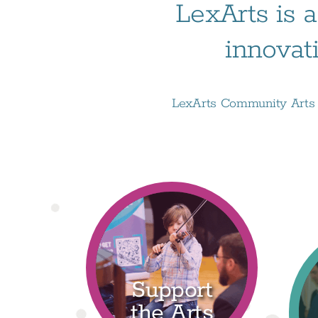
LexArts is a
innovat
LexArts Community Arts D
Support
the Arts