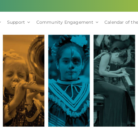
Support
Community Engagement
Calendar of the