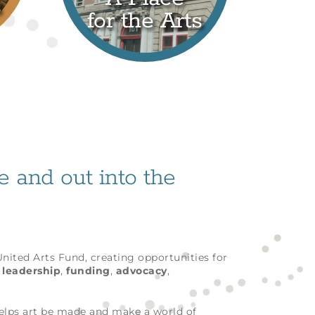
s
for the Arts
fe and out into the
 United Arts Fund, creating opportunities for
h
leadership
,
funding
,
advocacy
,
helps art be made and make a world of