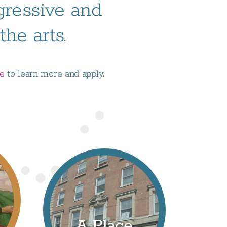
ogressive and
he arts.
ge
to learn more and apply.
A Place