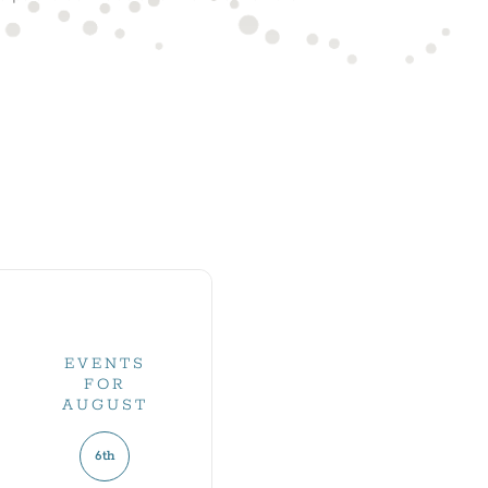
EVENTS
FOR
AUGUST
6th