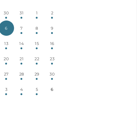
30
31
1
2
6
7
8
9
13
14
15
16
20
21
22
23
27
28
29
30
3
4
5
6