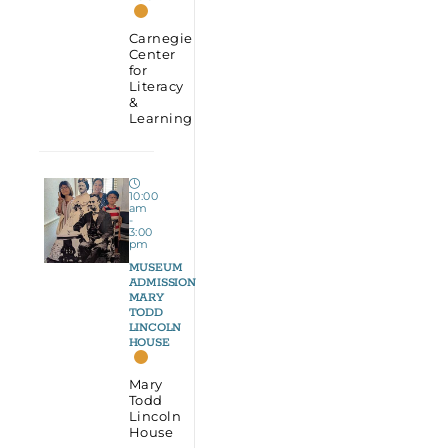
Carnegie
Center
for
Literacy
&
Learning
10:00
am
-
3:00
pm
MUSEUM
ADMISSION
MARY
TODD
LINCOLN
HOUSE
Mary
Todd
Lincoln
House