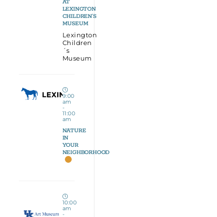
AT
LEXINGTON
CHILDREN’S
MUSEUM
Lexington
Children
´s
Museum
9:00
am
-
11:00
am
NATURE
IN
YOUR
NEIGHBORHOOD
10:00
am
-