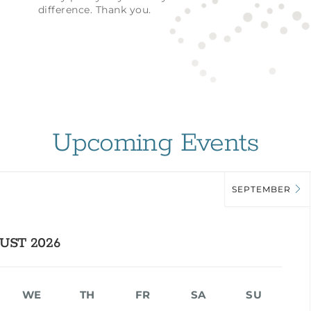
difference. Thank you.
Upcoming Events
SEPTEMBER
UST 2026
WE
TH
FR
SA
SU