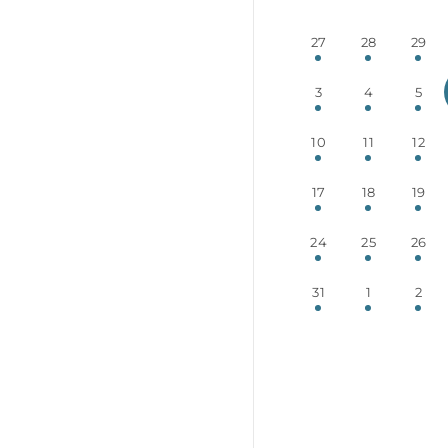
27
28
29
3
4
5
10
11
12
17
18
19
24
25
26
31
1
2