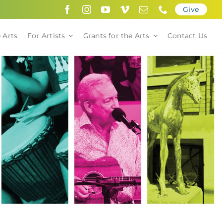
Give
 Arts
For Artists
Grants for the Arts
Contact Us