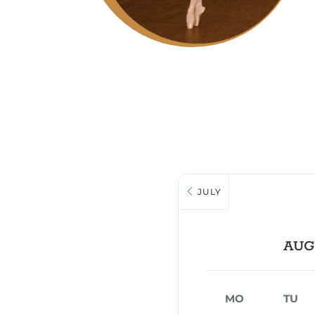
JULY
AUG
MO
TU