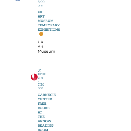
5:00
pm
UK
ART
MUSEUM
TEMPORARY
EXHIBITIONS
UK
Art
Museum
10:00
am
-
7:30
pm
CARNEGIE
CENTER:
FREE
BOOKS
AT
THE
ARNOW
READING
ROOM