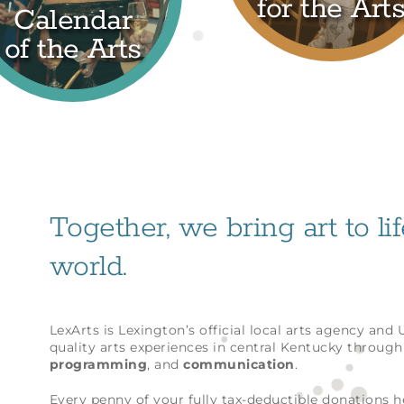
for the Art
Calendar
of the Arts
Together, we bring art to li
world.
LexArts is Lexington’s official local arts agency and
quality arts experiences in central Kentucky throug
programming
, and
communication
.
Every penny of your fully tax-deductible donations 