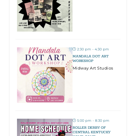
2:30 pm - 4:30 pm
MANDALA DOT ART
WORKSHOP
Midway Art Studios
5:00 pm - 8:30 pm
ROLLER DERBY OF
CENTRAL KENTUCKY