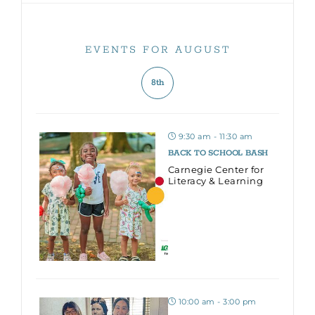
EVENTS FOR AUGUST
8th
9:30 am - 11:30 am
BACK TO SCHOOL BASH
Carnegie Center for
Literacy & Learning
10:00 am - 3:00 pm