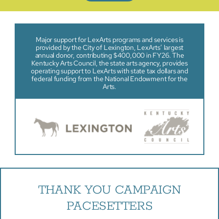
Major support for LexArts programs and services is
provided by the City of Lexington, LexArts’ largest
annual donor, contributing $400,000 in FY26. The
Kentucky Arts Council, the state arts agency, provides
operating support to LexArts with state tax dollars and
federal funding from the National Endowment for the
Arts.
THANK YOU CAMPAIGN
PACESETTERS