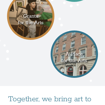
Grants
for the Arts
A Place
for the Arts
Together, we bring art to