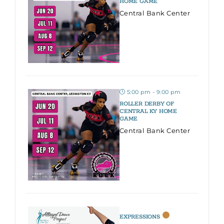
HOME GAME
Central Bank Center
5:00 pm - 9:00 pm
ROLLER DERBY OF
CENTRAL KY HOME
GAME
Central Bank Center
EXPRESSIONS