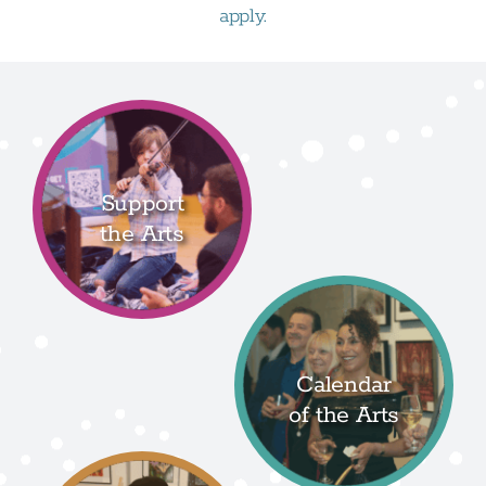
apply.
Support
the Arts
Calendar
of the Arts