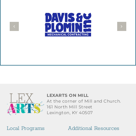
LEXARTS ON MILL
At the corner of Mill and Church.
161 North Mill Street
Lexington, KY 40507
Local Programs
Additional Resources