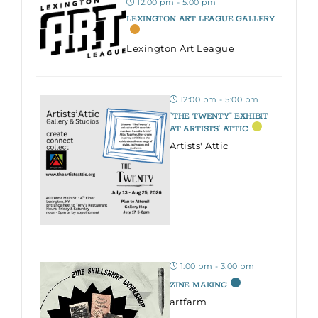
12:00 pm - 5:00 pm
LEXINGTON ART LEAGUE GALLERY
Lexington Art League
12:00 pm - 5:00 pm
“THE TWENTY” EXHIBIT
AT ARTISTS’ ATTIC
Artists' Attic
1:00 pm - 3:00 pm
ZINE MAKING
artfarm