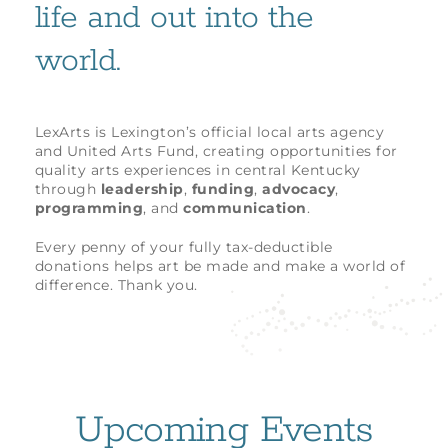
life and out into the
world.
LexArts is Lexington’s official local arts agency
and United Arts Fund, creating opportunities for
quality arts experiences in central Kentucky
through
leadership
,
funding
,
advocacy
,
programming
, and
communication
.
Every penny of your fully tax-deductible
donations helps art be made and make a world of
difference. Thank you.
Upcoming Events