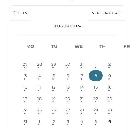
JULY
SEPTEMBER
AUGUST 2026
MO
TU
WE
TH
FR
27
28
29
30
31
1
2
3
4
5
6
7
8
9
10
11
12
13
14
15
16
17
18
19
20
21
22
23
24
25
26
27
28
29
30
31
1
2
3
4
5
6