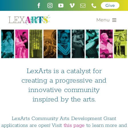
Skip
Give
to
content
Menu
About
Support
Community Engagement
LexArts is a catalyst for
creating a progressive and
Calendar of the Arts
innovative community
For Artists
inspired by the arts.
Grants for the Arts
LexArts Community Arts Development Grant
Contact Us
applications are open! Visit
this page
to learn more and