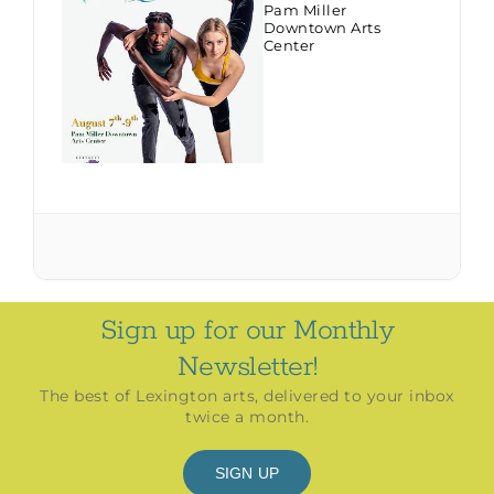
Pam Miller
Downtown Arts
Center
Sign up for our Monthly
Newsletter!
The best of Lexington arts, delivered to your inbox
twice a month.
SIGN UP