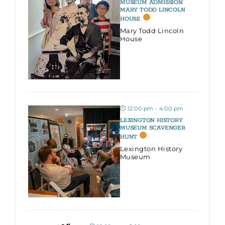
MUSEUM ADMISSION
MARY TODD LINCOLN
HOUSE
Mary Todd Lincoln
House
12:00 pm - 4:00 pm
LEXINGTON HISTORY
MUSEUM SCAVENGER
HUNT
Lexington History
Museum