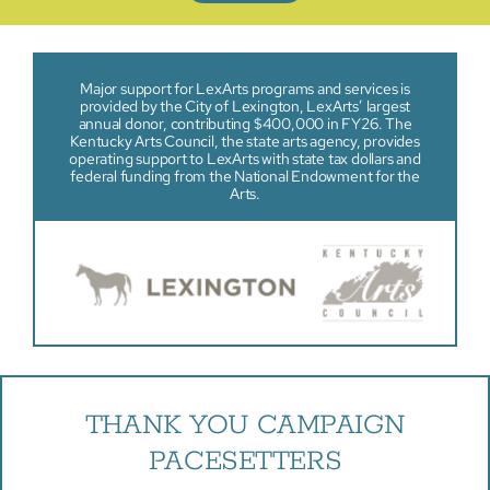
Major support for LexArts programs and services is
provided by the City of Lexington, LexArts’ largest
annual donor, contributing $400,000 in FY26. The
Kentucky Arts Council, the state arts agency, provides
operating support to LexArts with state tax dollars and
federal funding from the National Endowment for the
Arts.
THANK YOU CAMPAIGN
PACESETTERS