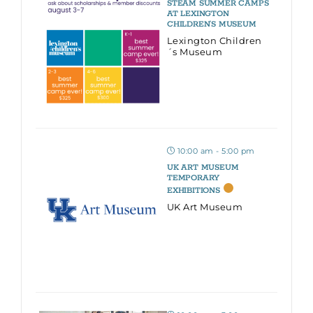
STEAM SUMMER CAMPS
AT LEXINGTON
CHILDREN’S MUSEUM
Lexington Children
´s Museum
10:00 am - 5:00 pm
UK ART MUSEUM
TEMPORARY
EXHIBITIONS
UK Art Museum