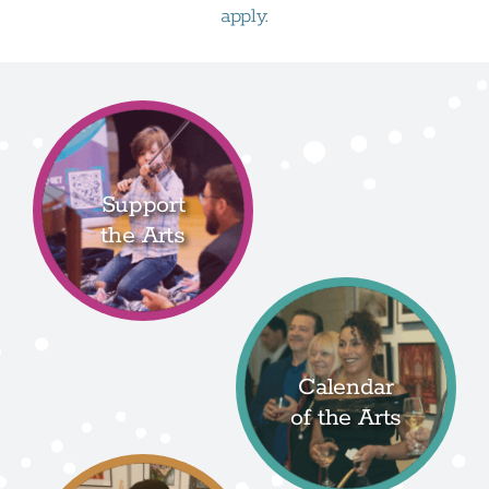
apply.
Support
the Arts
Calendar
of the Arts