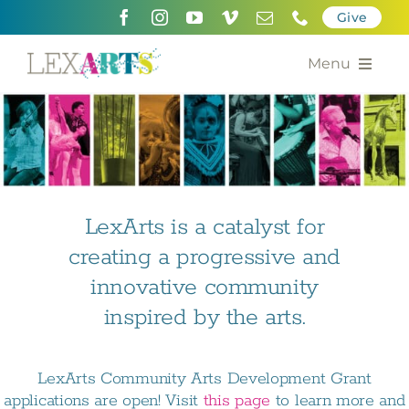
Skip
Give
to
content
Menu
About
Support
Community Engagement
LexArts is a catalyst for
creating a progressive and
Calendar of the Arts
innovative community
For Artists
inspired by the arts.
Grants for the Arts
LexArts Community Arts Development Grant
Contact Us
applications are open! Visit
this page
to learn more and