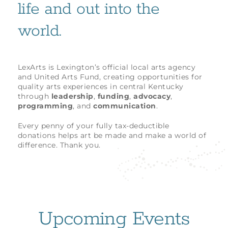
life and out into the
world.
LexArts is Lexington’s official local arts agency
and United Arts Fund, creating opportunities for
quality arts experiences in central Kentucky
through
leadership
,
funding
,
advocacy
,
programming
, and
communication
.
Every penny of your fully tax-deductible
donations helps art be made and make a world of
difference. Thank you.
Upcoming Events