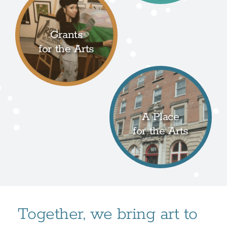
Grants
for the Arts
A Place
for the Arts
Together, we bring art to