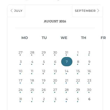
JULY
SEPTEMBER
AUGUST 2026
MO
TU
WE
TH
FR
27
28
29
30
31
1
2
3
4
5
6
7
8
9
10
11
12
13
14
15
16
17
18
19
20
21
22
23
24
25
26
27
28
29
30
31
1
2
3
4
5
6