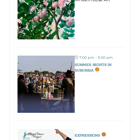
7:00 pm - 9:00 pm
SUMMER NIGHTS IN
SUBURBIA
EXPRESSIONS