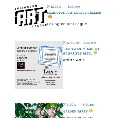
12:00 pm - 5:00 pm
LEXINGTON ART LEAGUE GALLERY
Lexington Art League
12:00 pm - 5:00 pm
“THE TWENTY” EXHIBIT
AT ARTISTS’ ATTIC
Artists' Attic
6:00 pm - 8:00 pm
GARDEN PARTY
WheelHouse Art