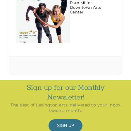
Pam Miller
Downtown Arts
Center
Sign up for our Monthly
Newsletter!
The best of Lexington arts, delivered to your inbox
twice a month.
SIGN UP