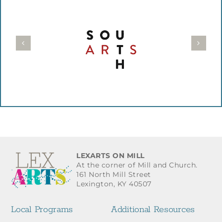
LEXARTS ON MILL
At the corner of Mill and Church.
161 North Mill Street
Lexington, KY 40507
Local Programs
Additional Resources