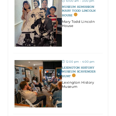
10:00 am - 3:00 pm
MUSEUM ADMISSION
MARY TODD LINCOLN
HOUSE
Mary Todd Lincoln
House
12:00 pm - 4:00 pm
LEXINGTON HISTORY
MUSEUM SCAVENGER
HUNT
Lexington History
Museum