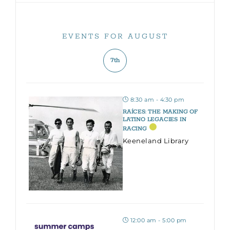
EVENTS FOR AUGUST
7th
8:30 am - 4:30 pm
RAÍCES: THE MAKING OF
LATINO LEGACIES IN
RACING
Keeneland Library
12:00 am - 5:00 pm