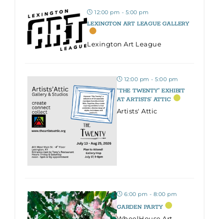
12:00 pm - 5:00 pm
LEXINGTON ART LEAGUE GALLERY
Lexington Art League
12:00 pm - 5:00 pm
“THE TWENTY” EXHIBIT
AT ARTISTS’ ATTIC
Artists' Attic
6:00 pm - 8:00 pm
GARDEN PARTY
WheelHouse Art