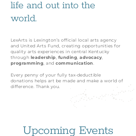
life and out into the
world.
LexArts is Lexington’s official local arts agency
and United Arts Fund, creating opportunities for
quality arts experiences in central Kentucky
through
leadership
,
funding
,
advocacy
,
programming
, and
communication
.
Every penny of your fully tax-deductible
donations helps art be made and make a world of
difference. Thank you.
Upcoming Events