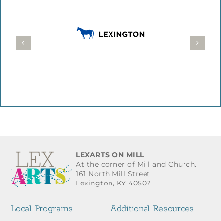
LEXARTS ON MILL
At the corner of Mill and Church.
161 North Mill Street
Lexington, KY 40507
Local Programs
Additional Resources