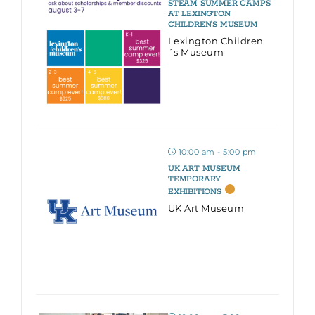
STEAM SUMMER CAMPS
AT LEXINGTON
CHILDREN’S MUSEUM
Lexington Children
´s Museum
10:00 am - 5:00 pm
UK ART MUSEUM
TEMPORARY
EXHIBITIONS
UK Art Museum