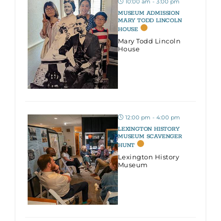
10:00 am - 3:00 pm
MUSEUM ADMISSION
MARY TODD LINCOLN
HOUSE
Mary Todd Lincoln
House
12:00 pm - 4:00 pm
LEXINGTON HISTORY
MUSEUM SCAVENGER
HUNT
Lexington History
Museum