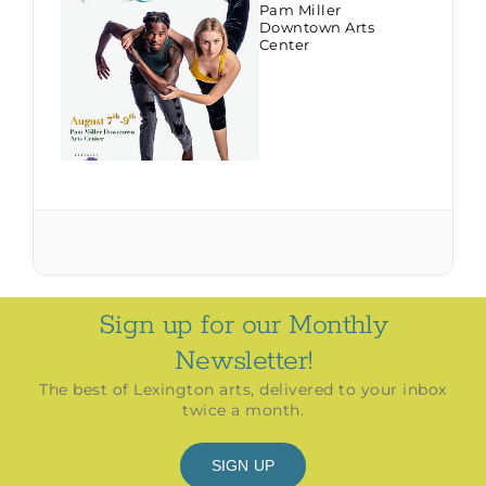
Pam Miller
Downtown Arts
Center
Sign up for our Monthly
Newsletter!
The best of Lexington arts, delivered to your inbox
twice a month.
SIGN UP