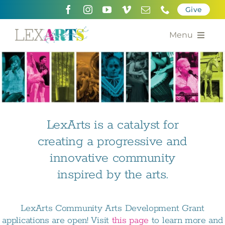
Skip
Give
to
content
Menu
About
Support
Community Engagement
LexArts is a catalyst for
creating a progressive and
Calendar of the Arts
innovative community
For Artists
inspired by the arts.
Grants for the Arts
LexArts Community Arts Development Grant
Contact Us
applications are open! Visit
this page
to learn more and