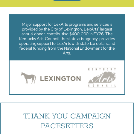
Major support for LexArts programs and services is
provided by the City of Lexington, LexArts’ largest
annual donor, contributing $400,000 in FY26. The
Kentucky Arts Council, the state arts agency, provides
operating support to LexArts with state tax dollars and
federal funding from the National Endowment for the
Arts.
THANK YOU CAMPAIGN
PACESETTERS