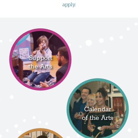
apply.
Support
the Arts
Calendar
of the Arts