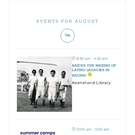
EVENTS FOR AUGUST
7th
8:30 am - 4:30 pm
RAÍCES: THE MAKING OF
LATINO LEGACIES IN
RACING
Keeneland Library
12:00 am - 5:00 pm