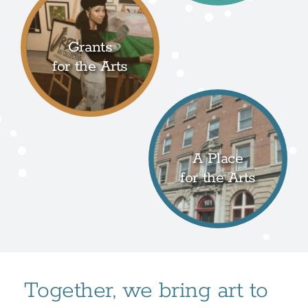
Grants
for the Arts
A Place
for the Arts
Together, we bring art to