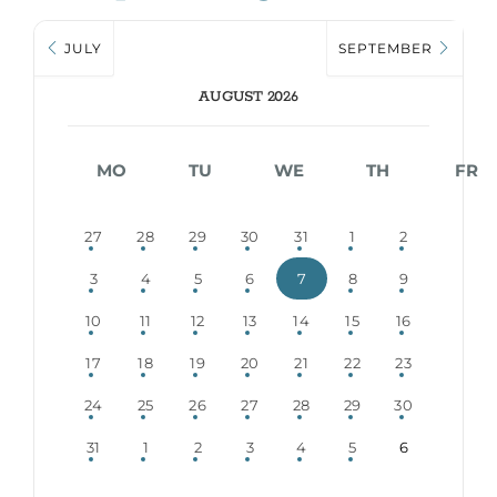
JULY
SEPTEMBER
AUGUST 2026
MO
TU
WE
TH
FR
27
28
29
30
31
1
2
3
4
5
6
7
8
9
10
11
12
13
14
15
16
17
18
19
20
21
22
23
24
25
26
27
28
29
30
31
1
2
3
4
5
6