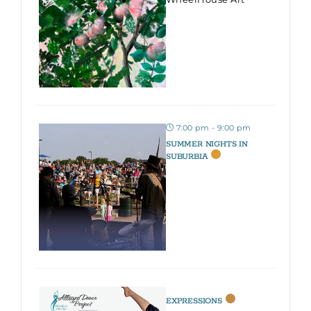
7:00 pm - 9:00 pm
SUMMER NIGHTS IN
SUBURBIA
EXPRESSIONS