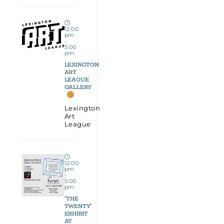
12:00
pm
-
5:00
pm
LEXINGTON
ART
LEAGUE
GALLERY
Lexington
Art
League
12:00
pm
-
5:00
pm
“THE
TWENTY”
EXHIBIT
AT