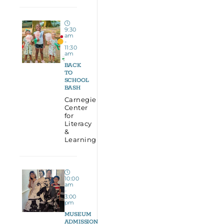
9:30
am
-
11:30
am
BACK
TO
SCHOOL
BASH
Carnegie
Center
for
Literacy
&
Learning
10:00
am
-
3:00
pm
MUSEUM
ADMISSION