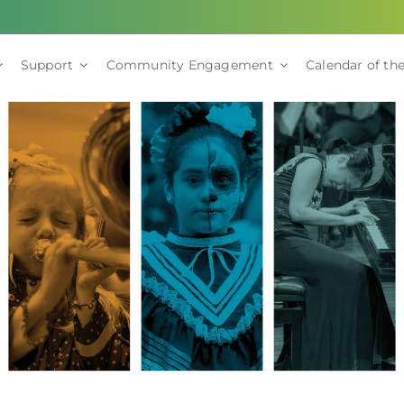
Support
Community Engagement
Calendar of the