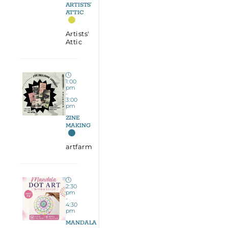
ARTISTS’
ATTIC
Artists'
Attic
1:00
pm
-
3:00
pm
ZINE
MAKING
artfarm
2:30
pm
-
4:30
pm
MANDALA