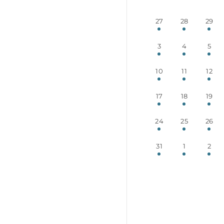
27
28
29
3
4
5
10
11
12
17
18
19
24
25
26
31
1
2