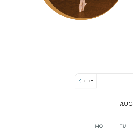
JULY
AUG
MO
TU