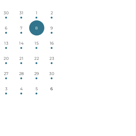
30
31
1
2
6
7
8
9
13
14
15
16
20
21
22
23
27
28
29
30
3
4
5
6