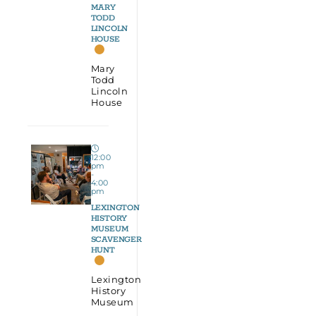
MARY
TODD
LINCOLN
HOUSE
Mary
Todd
Lincoln
House
12:00
pm
-
4:00
pm
LEXINGTON
HISTORY
MUSEUM
SCAVENGER
HUNT
Lexington
History
Museum