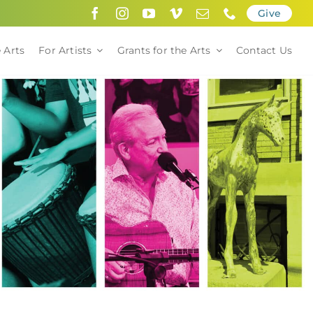
Give
 Arts
For Artists
Grants for the Arts
Contact Us