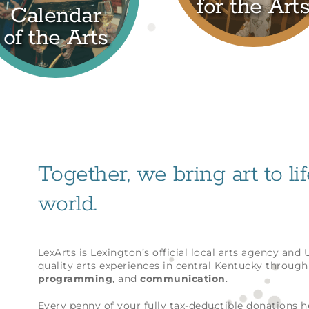
for the Art
Calendar
of the Arts
Together, we bring art to li
world.
LexArts is Lexington’s official local arts agency and
quality arts experiences in central Kentucky throug
programming
, and
communication
.
Every penny of your fully tax-deductible donations 