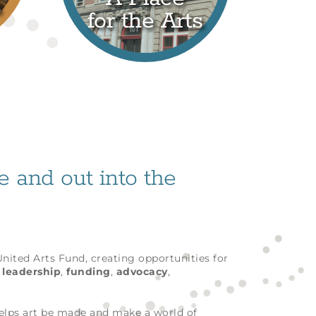
s
for the Arts
fe and out into the
 United Arts Fund, creating opportunities for
h
leadership
,
funding
,
advocacy
,
helps art be made and make a world of