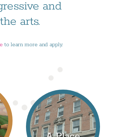
ogressive and
he arts.
ge
to learn more and apply.
A Place