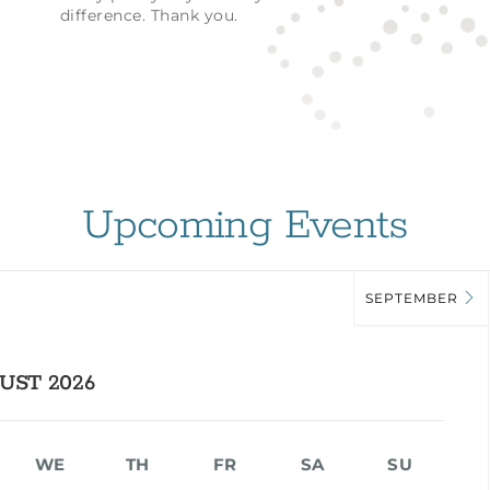
difference. Thank you.
Upcoming Events
SEPTEMBER
UST 2026
WE
TH
FR
SA
SU