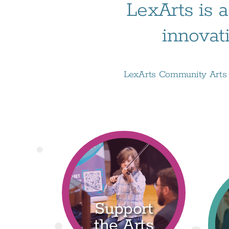
LexArts is a
innovat
LexArts Community Arts D
Support
the Arts