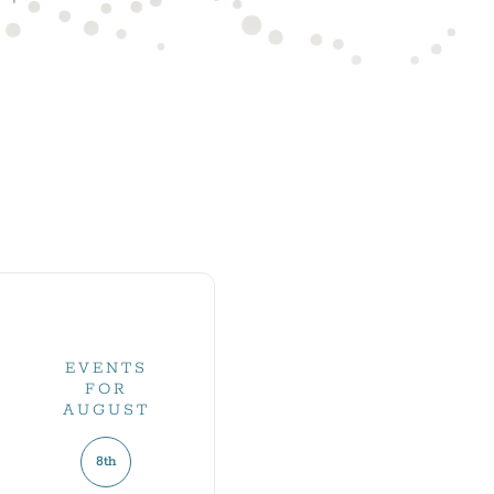
EVENTS
FOR
AUGUST
8th