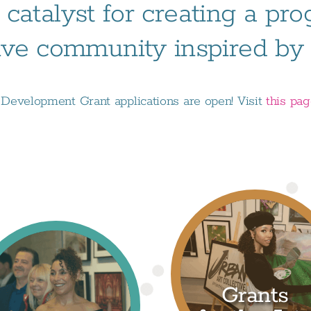
 catalyst for creating a pr
ive community inspired by t
evelopment Grant applications are open! Visit
this pa
Grants