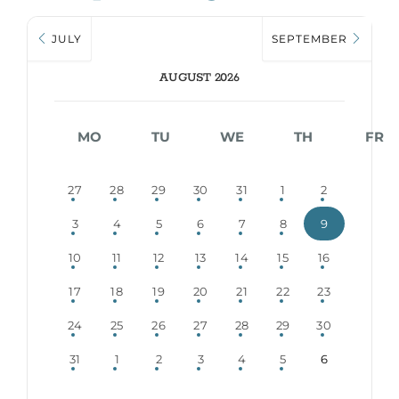
JULY
SEPTEMBER
AUGUST 2026
MO
TU
WE
TH
FR
27
28
29
30
31
1
2
3
4
5
6
7
8
9
10
11
12
13
14
15
16
17
18
19
20
21
22
23
24
25
26
27
28
29
30
31
1
2
3
4
5
6