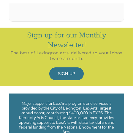
Sign up for our Monthly
Newsletter!
The best of Lexington arts, delivered to your inbox
twice a month.
SIGN UP
Major support for LexArts programs and services is
provided by the City of Lexington, LexArts’ largest
annual donor, contributing $400,000 in FY26. The
Kentucky Arts Council, the state arts agency, provides
operating support to LexArts with state tax dollars and
federal funding from the National Endowment for the
Arts.