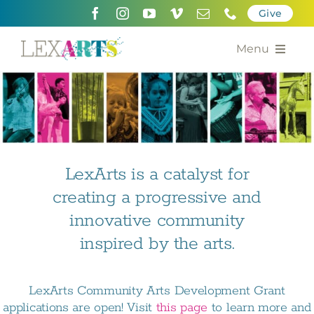
Skip
Give
to
content
Menu
About
Support
Community Engagement
LexArts is a catalyst for
creating a progressive and
Calendar of the Arts
innovative community
For Artists
inspired by the arts.
Grants for the Arts
LexArts Community Arts Development Grant
Contact Us
applications are open! Visit
this page
to learn more and