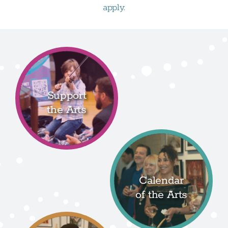
apply.
Support
the Arts
Calendar
of the Arts