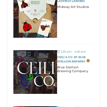
LADYBUG LANDING
Midway Art Studios
2:30 pm - 4:00 pm
CEILI & CO. AT BLUE
STALLION BREWING
Blue Stallion
Brewing Company