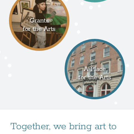
Grants
for the Arts
A Place
for the Arts
Together, we bring art to