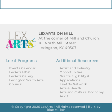
LEXARTS ON MILL
At the corner of Mill and Church.
161 North Mill Street
Lexington, KY 40507
Local Programs
Additional Resources
Events Calendar
Artist and Industry
LexArts HOP
Opportunities
LexArts Gallery
Grants Eligibility &
Lexington Youth Arts
Applications
Council
LexArts Network
Arts & Health
Arts and Cultural Economy
Audit
© Copyright 2026 LexArts | All rights reserved |
Built by
Blue Million