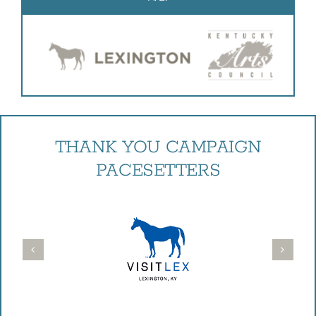
THANK YOU CAMPAIGN
PACESETTERS