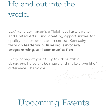
life and out into the
world.
LexArts is Lexington’s official local arts agency
and United Arts Fund, creating opportunities for
quality arts experiences in central Kentucky
through
leadership
,
funding
,
advocacy
,
programming
, and
communication
.
Every penny of your fully tax-deductible
donations helps art be made and make a world of
difference. Thank you.
Upcoming Events