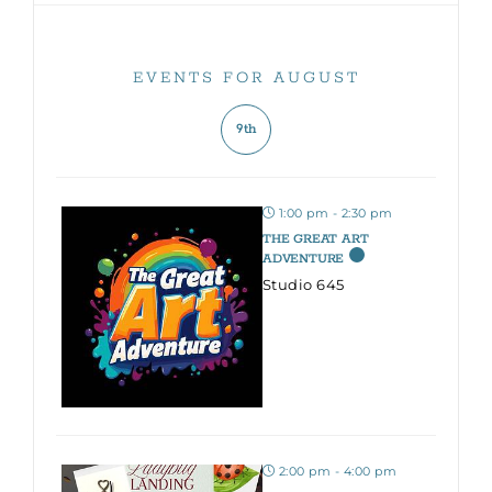
EVENTS FOR AUGUST
9th
1:00 pm - 2:30 pm
THE GREAT ART
ADVENTURE
Studio 645
2:00 pm - 4:00 pm