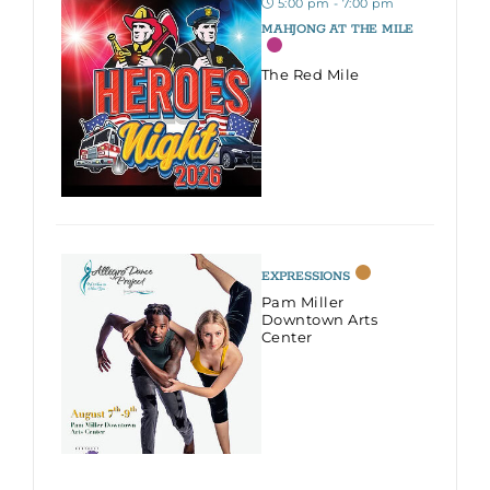
5:00 pm - 7:00 pm
MAHJONG AT THE MILE
The Red Mile
EXPRESSIONS
Pam Miller
Downtown Arts
Center