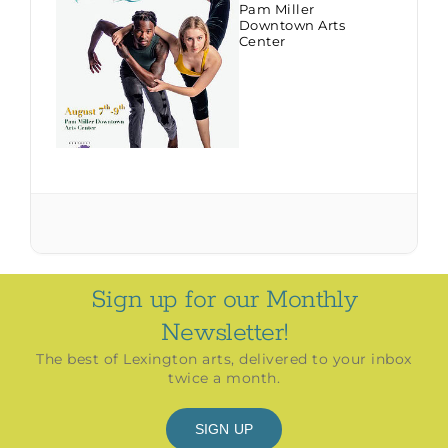
Pam Miller
Downtown Arts
Center
Sign up for our Monthly
Newsletter!
The best of Lexington arts, delivered to your inbox
twice a month.
SIGN UP