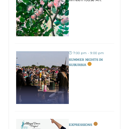
7:00 pm - 9:00 pm
SUMMER NIGHTS IN
SUBURBIA
EXPRESSIONS