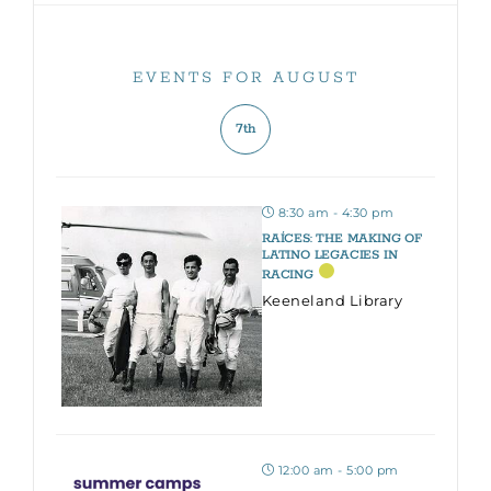
EVENTS FOR AUGUST
7th
8:30 am - 4:30 pm
RAÍCES: THE MAKING OF
LATINO LEGACIES IN
RACING
Keeneland Library
12:00 am - 5:00 pm