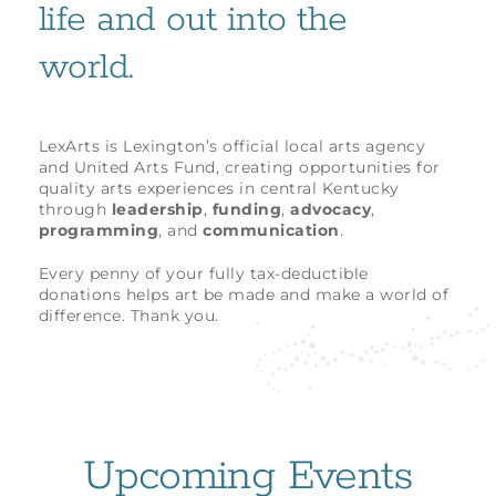
life and out into the
world.
LexArts is Lexington’s official local arts agency
and United Arts Fund, creating opportunities for
quality arts experiences in central Kentucky
through
leadership
,
funding
,
advocacy
,
programming
, and
communication
.
Every penny of your fully tax-deductible
donations helps art be made and make a world of
difference. Thank you.
Upcoming Events