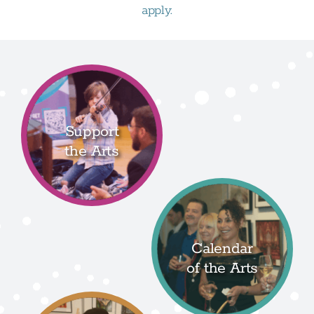
apply.
Support
the Arts
Calendar
of the Arts