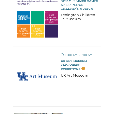
STEAM SUMMER CAMPS
AT LEXINGTON
CHILDREN’S MUSEUM
Lexington Children
´s Museum
10:00 am - 5:00 pm
UK ART MUSEUM
TEMPORARY
EXHIBITIONS
UK Art Museum