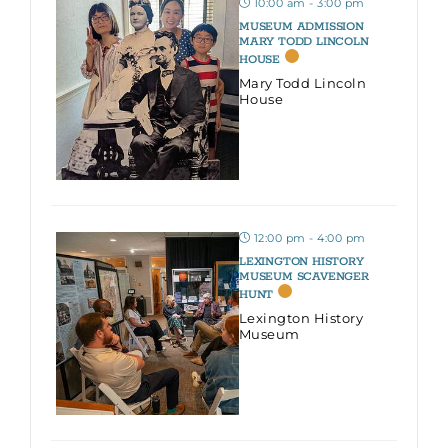
10:00 am - 3:00 pm
MUSEUM ADMISSION
MARY TODD LINCOLN
HOUSE
Mary Todd Lincoln
House
12:00 pm - 4:00 pm
LEXINGTON HISTORY
MUSEUM SCAVENGER
HUNT
Lexington History
Museum