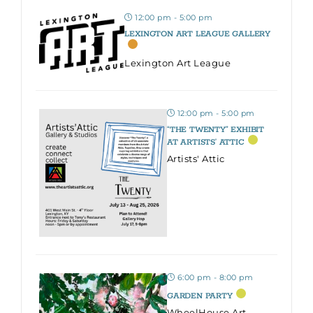
12:00 pm - 5:00 pm
LEXINGTON ART LEAGUE GALLERY
Lexington Art League
12:00 pm - 5:00 pm
“THE TWENTY” EXHIBIT
AT ARTISTS’ ATTIC
Artists' Attic
6:00 pm - 8:00 pm
GARDEN PARTY
WheelHouse Art