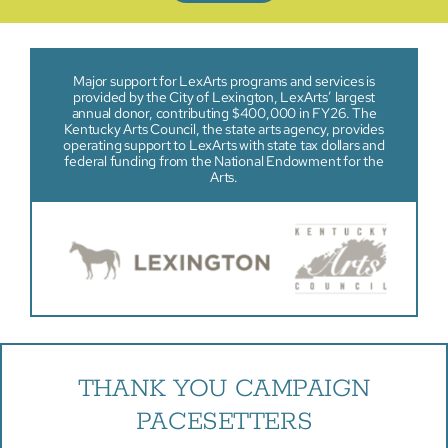
Major support for LexArts programs and services is
provided by the City of Lexington, LexArts’ largest
annual donor, contributing $400,000 in FY26. The
Kentucky Arts Council, the state arts agency, provides
operating support to LexArts with state tax dollars and
federal funding from the National Endowment for the
Arts.
THANK YOU CAMPAIGN
PACESETTERS