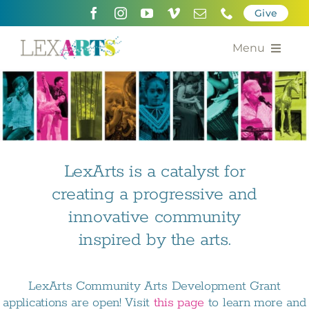
Skip
Give
to
content
Menu
About
Support
Community Engagement
LexArts is a catalyst for
creating a progressive and
Calendar of the Arts
innovative community
For Artists
inspired by the arts.
Grants for the Arts
LexArts Community Arts Development Grant
Contact Us
applications are open! Visit
this page
to learn more and