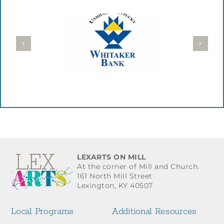
LEXARTS ON MILL
At the corner of Mill and Church.
161 North Mill Street
Lexington, KY 40507
Local Programs
Additional Resources