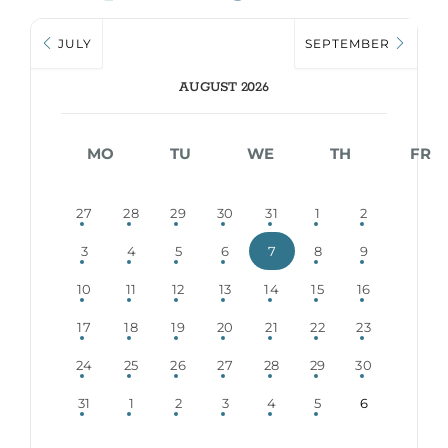
JULY
SEPTEMBER
AUGUST 2026
MO
TU
WE
TH
FR
27
28
29
30
31
1
2
3
4
5
6
7
8
9
10
11
12
13
14
15
16
17
18
19
20
21
22
23
24
25
26
27
28
29
30
31
1
2
3
4
5
6