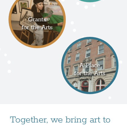
Grants
for the Arts
A Place
for the Arts
Together, we bring art to