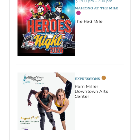
5:00 pm - 7:00 pm
MAHJONG AT THE MILE
The Red Mile
EXPRESSIONS
Pam Miller
Downtown Arts
Center