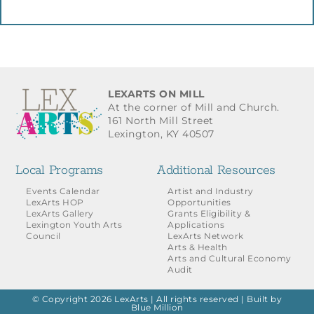
LEXARTS ON MILL
At the corner of Mill and Church.
161 North Mill Street
Lexington, KY 40507
Local Programs
Additional Resources
Events Calendar
Artist and Industry
LexArts HOP
Opportunities
LexArts Gallery
Grants Eligibility &
Lexington Youth Arts
Applications
Council
LexArts Network
Arts & Health
Arts and Cultural Economy
Audit
© Copyright 2026 LexArts | All rights reserved |
Built by
Blue Million