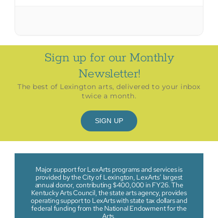
Sign up for our Monthly
Newsletter!
The best of Lexington arts, delivered to your inbox
twice a month.
SIGN UP
Major support for LexArts programs and services is
provided by the City of Lexington, LexArts’ largest
annual donor, contributing $400,000 in FY26. The
Kentucky Arts Council, the state arts agency, provides
operating support to LexArts with state tax dollars and
federal funding from the National Endowment for the
Arts.