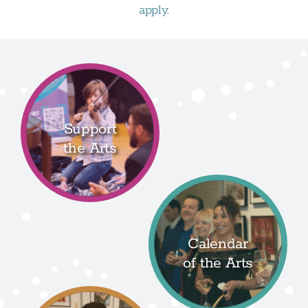
apply.
Support
the Arts
Calendar
of the Arts