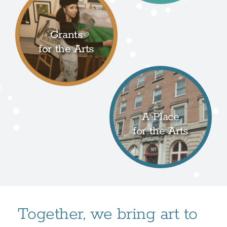
Grants
for the Arts
A Place
for the Arts
Together, we bring art to