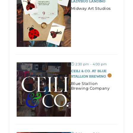
LADYBUG LANDING
Midway Art Studios
2:30 pm - 4:00 pm
CEILI & CO. AT BLUE
STALLION BREWING
Blue Stallion
Brewing Company