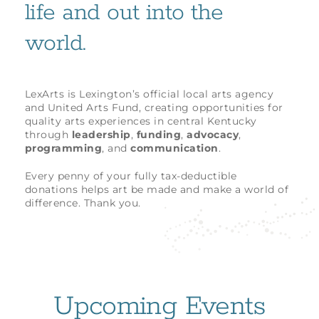
life and out into the
world.
LexArts is Lexington’s official local arts agency
and United Arts Fund, creating opportunities for
quality arts experiences in central Kentucky
through
leadership
,
funding
,
advocacy
,
programming
, and
communication
.
Every penny of your fully tax-deductible
donations helps art be made and make a world of
difference. Thank you.
Upcoming Events