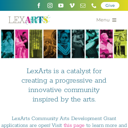
Skip
Give
to
content
Menu
About
Support
Community Engagement
LexArts is a catalyst for
creating a progressive and
Calendar of the Arts
innovative community
For Artists
inspired by the arts.
Grants for the Arts
LexArts Community Arts Development Grant
Contact Us
applications are open! Visit
this page
to learn more and