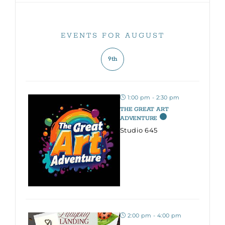
EVENTS FOR AUGUST
9th
1:00 pm - 2:30 pm
THE GREAT ART
ADVENTURE
Studio 645
2:00 pm - 4:00 pm