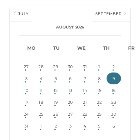
JULY
SEPTEMBER
AUGUST 2026
MO
TU
WE
TH
FR
27
28
29
30
31
1
2
3
4
5
6
7
8
9
10
11
12
13
14
15
16
17
18
19
20
21
22
23
24
25
26
27
28
29
30
31
1
2
3
4
5
6