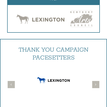
THANK YOU CAMPAIGN
PACESETTERS