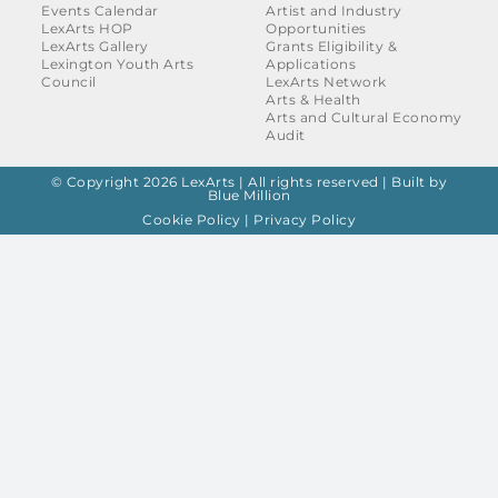
Events Calendar
Artist and Industry
LexArts HOP
Opportunities
LexArts Gallery
Grants Eligibility &
Lexington Youth Arts
Applications
Council
LexArts Network
Arts & Health
Arts and Cultural Economy
Audit
© Copyright 2026 LexArts | All rights reserved |
Built by
Blue Million
Cookie Policy
|
Privacy Policy