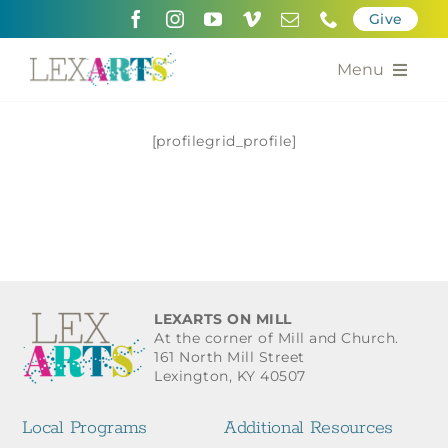
Skip
Give
to
content
Menu
About
[profilegrid_profile]
Support
Community Engagement
Calendar of the Arts
LEXARTS ON MILL
For Artists
At the corner of Mill and Church.
161 North Mill Street
Lexington, KY 40507
Grants for the Arts
Local Programs
Additional Resources
Contact Us