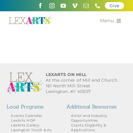
Skip
Give
to
content
Menu
About
Support
Community Engagement
LEXARTS ON MILL
At the corner of Mill and Church.
Calendar of the Arts
161 North Mill Street
Lexington, KY 40507
For Artists
Local Programs
Additional Resources
Grants for the Arts
Events Calendar
Artist and Industry
LexArts HOP
Opportunities
LexArts Gallery
Grants Eligibility &
Contact Us
Lexington Youth Arts
Applications