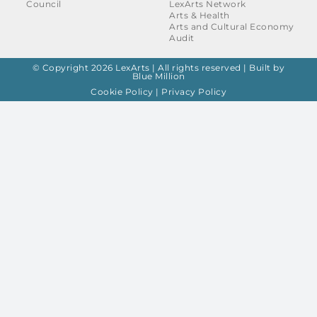
Council
LexArts Network
Arts & Health
Arts and Cultural Economy
Audit
© Copyright 2026 LexArts | All rights reserved |
Built by
Blue Million
Cookie Policy
|
Privacy Policy