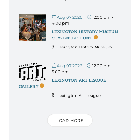
Aug 07 2026
12:00 pm
-
4:00 pm
LEXINGTON HISTORY MUSEUM
SCAVENGER HUNT
Lexington History Museum
Aug 07 2026
12:00 pm
-
5:00 pm
LEXINGTON ART LEAGUE
GALLERY
Lexington Art League
LOAD MORE