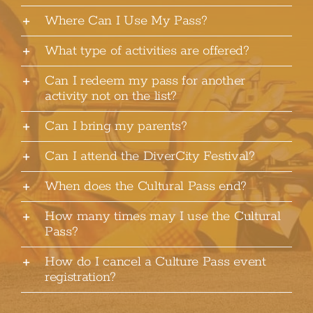
Where Can I Use My Pass?
What type of activities are offered?
Can I redeem my pass for another
activity not on the list?
Can I bring my parents?
Can I attend the DiverCity Festival?
When does the Cultural Pass end?
How many times may I use the Cultural
Pass?
How do I cancel a Culture Pass event
registration?