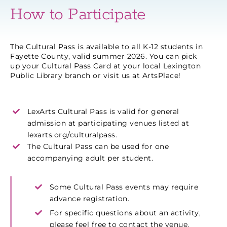
How to Participate
The Cultural Pass is available to all K-12 students in
Fayette County, valid summer 2026. You can pick
up your Cultural Pass Card at your local Lexington
Public Library branch or visit us at ArtsPlace!
LexArts Cultural Pass is valid for general
admission at participating venues listed at
lexarts.org/culturalpass.
The Cultural Pass can be used for one
accompanying adult per student.
Some Cultural Pass events may require
advance registration.
For specific questions about an activity,
please feel free to contact the venue.