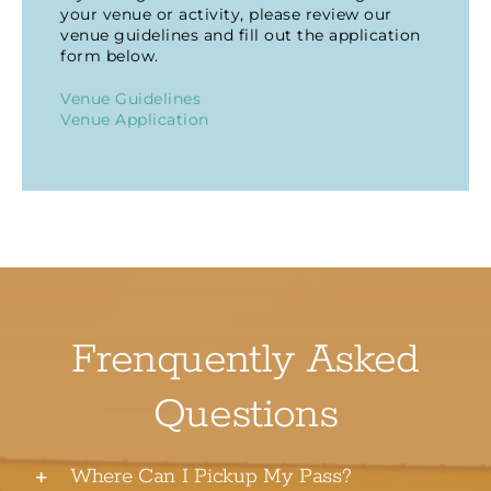
your venue or activity, please review our
venue guidelines and fill out the application
form below.
Venue Guidelines
Venue Application
Frenquently Asked
Questions
Where Can I Pickup My Pass?