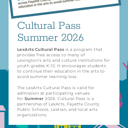
Cultural Pass
Summer 2026
LexArts Cultural Pass
is a program that
provides free access to many of
Lexington’s arts and culture institutions for
youth grades K-12. It encourages students
to continue their education in the arts to
avoid summer learning loss.
The LexArts Cultural Pass is valid for
admission at participating venues
for
Summer
2026. Cultural Pass is a
partnership of LexArts, Fayette County
Public Schools, Lextran, and local arts
organizations.