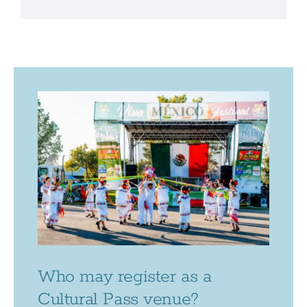
Who may register as a
Cultural Pass venue?