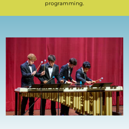
programming.