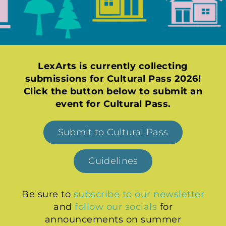
LexArts is currently collecting
submissions for Cultural Pass 2026!
Click the button below to submit an
event for Cultural Pass.
Submit to Cultural Pass
Guidelines
Be sure to
subscribe to our newsletter
and
follow our socials
for
announcements on summer