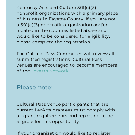
Kentucky Arts and Culture 501(c)(3)
nonprofit organizations with a primary place
of business in Fayette County. If you are not
a 501(c)(3) nonprofit organization and/or
located in the counties listed above and
would like to be considered for eligibility,
please complete the registration.
The Cultural Pass Committee will review all
submitted registrations. Cultural Pass
venues are encouraged to become members
of the
LexArts Network
.
Please note:
Cultural Pass venue participants that are
current LexArts grantees must comply with
all grant requirements and reporting to be
eligible for this opportunity.
If your organization would like to register