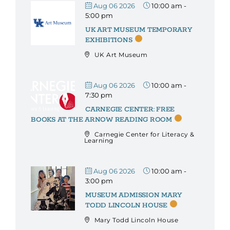
Aug 06 2026
10:00 am
-
5:00 pm
UK ART MUSEUM TEMPORARY
EXHIBITIONS
UK Art Museum
Aug 06 2026
10:00 am
-
7:30 pm
CARNEGIE CENTER: FREE
BOOKS AT THE ARNOW READING ROOM
Carnegie Center for Literacy &
Learning
Aug 06 2026
10:00 am
-
3:00 pm
MUSEUM ADMISSION MARY
TODD LINCOLN HOUSE
Mary Todd Lincoln House