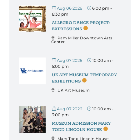
Aug 06 2026
6:00 pm
-
8:30 pm
ALLEGRO DANCE PROJECT:
EXPRESSIONS
Pam Miller Downtown Arts
Center
Aug 07 2026
10:00 am
-
5:00 pm
UK ART MUSEUM TEMPORARY
EXHIBITIONS
UK Art Museum
Aug 07 2026
10:00 am
-
3:00 pm
MUSEUM ADMISSION MARY
TODD LINCOLN HOUSE
Mary Todd Lincoln House