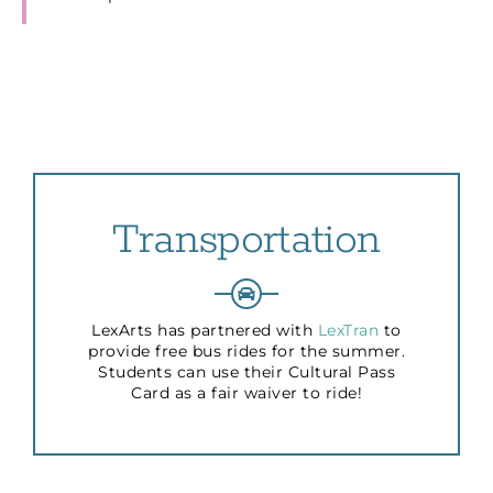
Transportation
LexArts has partnered with
LexTran
to
provide free bus rides for the summer.
Students can use their Cultural Pass
Card as a fair waiver to ride!