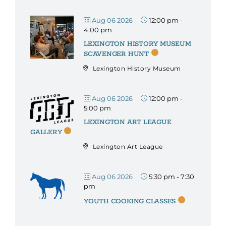
Aug 06 2026
12:00 pm
-
4:00 pm
LEXINGTON HISTORY MUSEUM
SCAVENGER HUNT
Lexington History Museum
Aug 06 2026
12:00 pm
-
5:00 pm
LEXINGTON ART LEAGUE
GALLERY
Lexington Art League
Aug 06 2026
5:30 pm
-
7:30
pm
YOUTH COOKING CLASSES