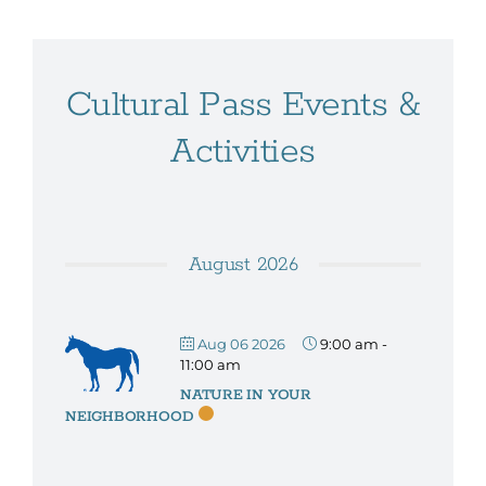
Cultural Pass Events &
Activities
August 2026
Aug 06 2026
9:00 am
-
11:00 am
NATURE IN YOUR
NEIGHBORHOOD