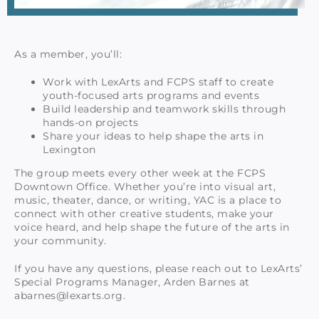
As a member, you’ll:
Work with LexArts and FCPS staff to create
youth-focused arts programs and events
Build leadership and teamwork skills through
hands-on projects
Share your ideas to help shape the arts in
Lexington
The group meets every other week at the FCPS
Downtown Office. Whether you’re into visual art,
music, theater, dance, or writing, YAC is a place to
connect with other creative students, make your
voice heard, and help shape the future of the arts in
your community.
If you have any questions, please reach out to LexArts’
Special Programs Manager, Arden Barnes at
abarnes@lexarts.org.