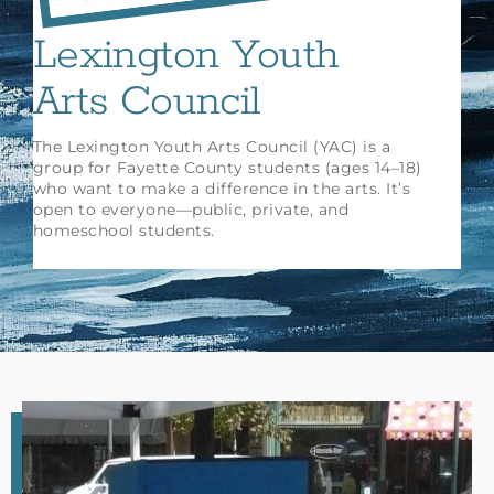
Lexington Youth
Arts Council
The Lexington Youth Arts Council (YAC) is a
group for Fayette County students (ages 14–18)
who want to make a difference in the arts. It’s
open to everyone—public, private, and
homeschool students.