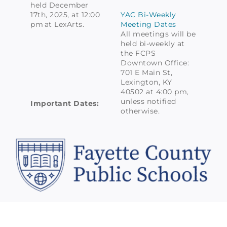
held December
17th, 2025, at 12:00
YAC Bi-Weekly
pm at LexArts.
Meeting Dates
All meetings will be
held bi-weekly at
the FCPS
Downtown Office:
701 E Main St,
Lexington, KY
40502 at 4:00 pm,
unless notified
Important Dates:
otherwise.