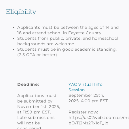
Eligibility
Applicants must be between the ages of 14 and
18 and attend school in Fayette County.
Students from public, private, and homeschool
backgrounds are welcome.
Students must be in good academic standing.
(2.5 GPA or better)
Deadline:
YAC Virtual Info
Session
September 25th,
Applications must
2025, 4:00 pm EST
be submitted by
November 1st, 2025,
at 11:59 pm EST.
Register now:
Late submissions
https://us02web.zoom.us/mee
will not be
pEyTj2Mz2Tx1oT_jg
considered.