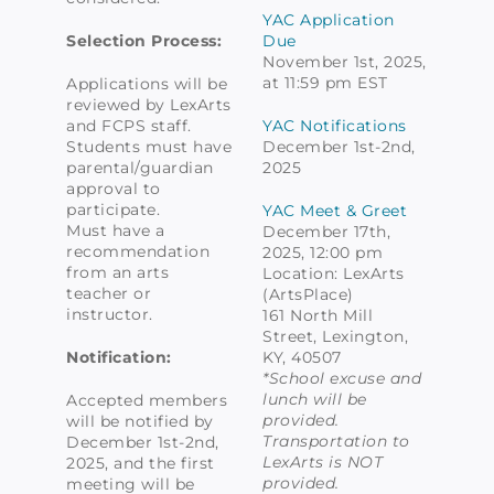
YAC Application
Selection Process:
Due
November 1st, 2025,
at 11:59 pm EST
Applications will be
reviewed by LexArts
and FCPS staff.
YAC Notifications
Students must have
December 1st-2nd,
parental/guardian
2025
approval to
participate.
YAC Meet & Greet
Must have a
December 17th,
recommendation
2025, 12:00 pm
from an arts
Location: LexArts
teacher or
(ArtsPlace)
instructor.
161 North Mill
Street, Lexington,
Notification:
KY, 40507
*School excuse and
lunch will be
Accepted members
provided.
will be notified by
Transportation to
December 1st-2nd,
LexArts is NOT
2025, and the first
provided.
meeting will be