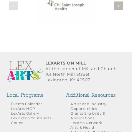
LEXARTS ON MILL
At the corner of Mill and Church.
161 North Mill Street
Lexington, KY 40507
Local Programs
Additional Resources
Events Calendar
Artist and Industry
LexArts HOP
Opportunities
LexArts Gallery
Grants Eligibility &
Lexington Youth Arts
Applications
Council
LexArts Network
Arts & Health
Arts and Cultural Economy