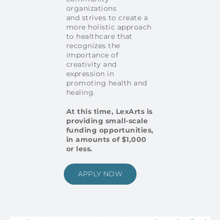
organizations
and strives to create a
more holistic approach
to healthcare that
recognizes the
importance of
creativity and
expression in
promoting health and
healing.
At this time, LexArts is
providing small-scale
funding opportunities,
in amounts of $1,000
or less.
APPLY NOW