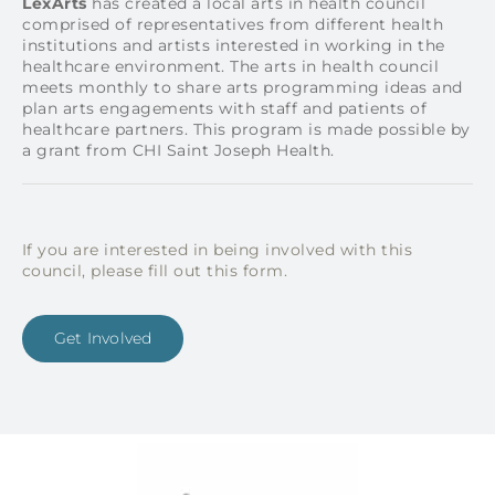
L
exArts
has created a local arts in health council
comprised of representatives from different health
institutions and artists interested in working in the
healthcare environment. The arts in health council
meets monthly to share arts programming ideas and
plan arts engagements with staff and patients of
healthcare partners.
This program is made possible by
a grant from CHI Saint Joseph Health.
If you are interested in being involved with this
council, please fill out this form.
Get Involved