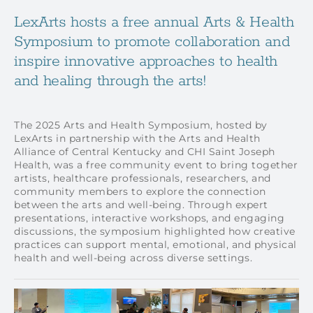
LexArts hosts a free annual Arts & Health
Symposium to promote collaboration and
inspire innovative approaches to health
and healing through the arts!
The 2025 Arts and Health Symposium, hosted by
LexArts in partnership with the Arts and Health
Alliance of Central Kentucky and CHI Saint Joseph
Health, was a free community event to bring together
artists, healthcare professionals, researchers, and
community members to explore the connection
between the arts and well-being. Through expert
presentations, interactive workshops, and engaging
discussions, the symposium highlighted how creative
practices can support mental, emotional, and physical
health and well-being across diverse settings.