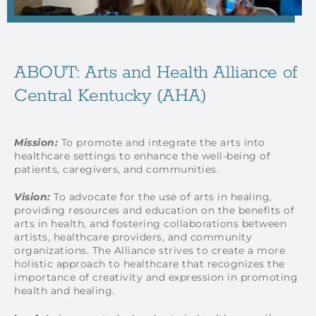
ABOUT: Arts and Health Alliance of
Central Kentucky (AHA)
Mission:
To promote and integrate the arts into
healthcare settings to enhance the well-being of
patients, caregivers, and communities.
Vision:
To advocate for the use of arts in healing,
providing resources and education on the benefits of
arts in health, and fostering collaborations between
artists, healthcare providers, and community
organizations. The Alliance strives to create a more
holistic approach to healthcare that recognizes the
importance of creativity and expression in promoting
health and healing.