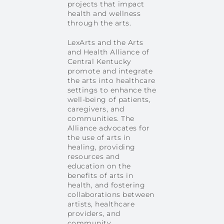
projects that impact
health and wellness
through the arts.
LexArts and the Arts
and Health Alliance of
Central Kentucky
promote and integrate
the arts into healthcare
settings to enhance the
well-being of patients,
caregivers, and
communities. The
Alliance advocates for
the use of arts in
healing, providing
resources and
education on the
benefits of arts in
health, and fostering
collaborations between
artists, healthcare
providers, and
community