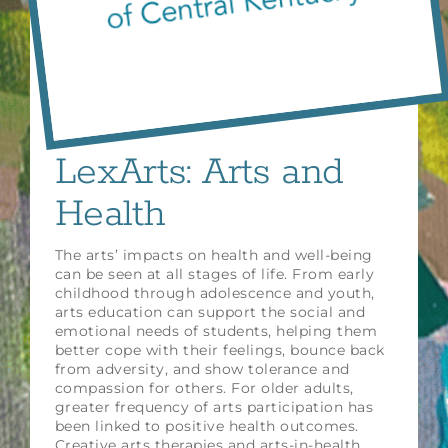
LexArts: Arts and
Health
The arts’ impacts on health and well-being
can be seen at all stages of life. From early
childhood through adolescence and youth,
arts education can support the social and
emotional needs of students, helping them
better cope with their feelings, bounce back
from adversity, and show tolerance and
compassion for others. For older adults,
greater frequency of arts participation has
been linked to positive health outcomes.
Creative arts therapies and arts-in-health