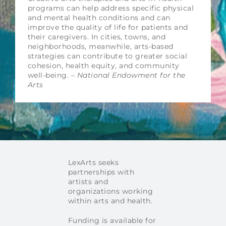
programs can help address specific physical
and mental health conditions and can
improve the quality of life for patients and
their caregivers. In cities, towns, and
neighborhoods, meanwhile, arts-based
strategies can contribute to greater social
cohesion, health equity, and community
well-being. –
National Endowment for the
Arts
LexArts seeks
partnerships with
artists and
organizations working
within arts and health.
Funding is available for