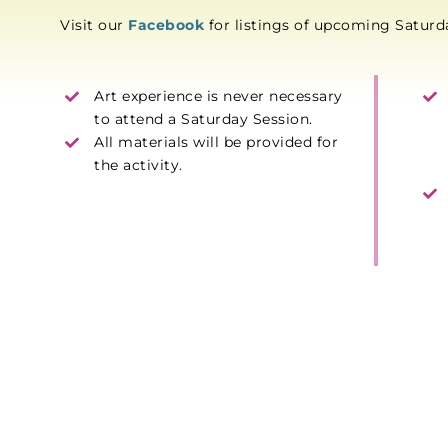
Visit our
Facebook
for listings of upcoming Satur
Art experience is never necessary
to attend a Saturday Session.
All materials will be provided for
the activity.