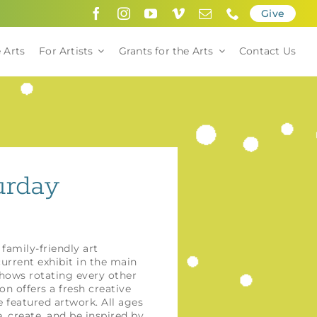
Give
 Arts
For Artists
Grants for the Arts
Contact Us
urday
 family-friendly art
urrent exhibit in the main
shows rotating every other
n offers a fresh creative
 featured artwork. All ages
create, and be inspired by