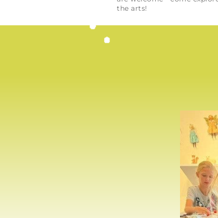
the arts!