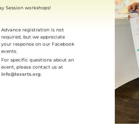
day Session workshops!
Advance registration is not
required, but we appreciate
your response on our Facebook
events.
For specific questions about an
event, please contact us at
info@lexarts.org
.