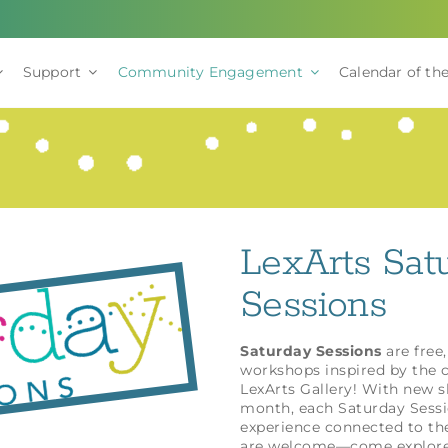
Support
Community Engagement
Calendar of the
LexArts Sat
Sessions
Saturday Sessions
are free,
workshops inspired by the c
LexArts Gallery! With new 
month, each Saturday Sessio
experience connected to the
are welcome—come explore, 