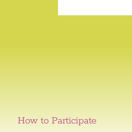
How to Participate