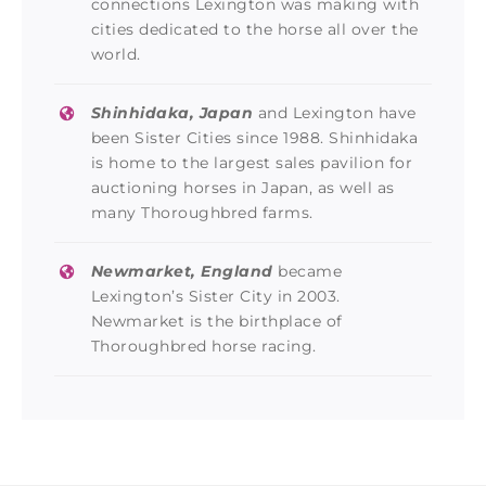
connections Lexington was making with
cities dedicated to the horse all over the
world.
Shinhidaka, Japan
and Lexington have
been Sister Cities since 1988. Shinhidaka
is home to the largest sales pavilion for
auctioning horses in Japan, as well as
many Thoroughbred farms.
Newmarket, England
became
Lexington’s Sister City in 2003.
Newmarket is the birthplace of
Thoroughbred horse racing.