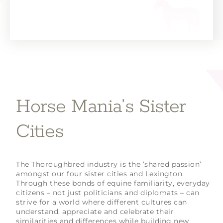
Horse Mania’s Sister
Cities
The Thoroughbred industry is the ‘shared passion’
amongst our four sister cities and Lexington.
Through these bonds of equine familiarity, everyday
citizens – not just politicians and diplomats – can
strive for a world where different cultures can
understand, appreciate and celebrate their
similarities and differences while building new