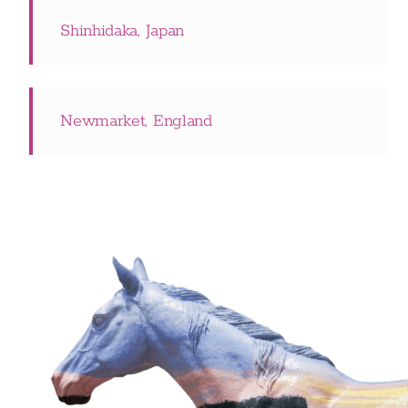
Shinhidaka, Japan
Newmarket, England