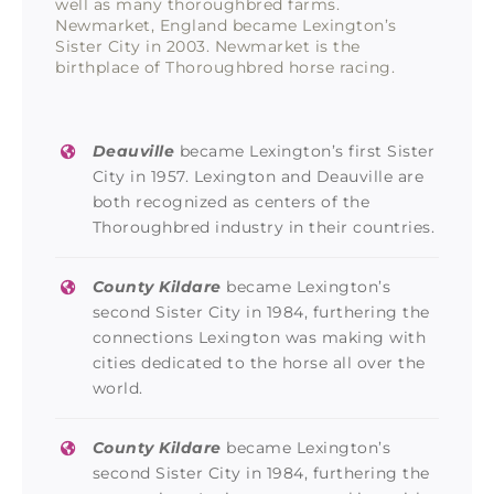
well as many thoroughbred farms.
Newmarket, England became Lexington’s
Sister City in 2003. Newmarket is the
birthplace of Thoroughbred horse racing.
Deauville
became Lexington’s first Sister
City in 1957. Lexington and Deauville are
both recognized as centers of the
Thoroughbred industry in their countries.
County Kildare
became Lexington’s
second Sister City in 1984, furthering the
connections Lexington was making with
cities dedicated to the horse all over the
world.
County Kildare
became Lexington’s
second Sister City in 1984, furthering the