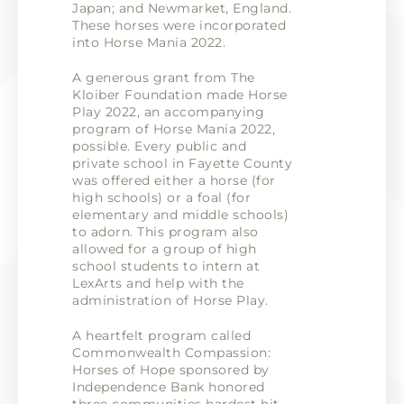
Japan; and Newmarket, England.
These horses were incorporated
into Horse Mania 2022.
A generous grant from The
Kloiber Foundation made Horse
Play 2022, an accompanying
program of Horse Mania 2022,
possible. Every public and
private school in Fayette County
was offered either a horse (for
high schools) or a foal (for
elementary and middle schools)
to adorn. This program also
allowed for a group of high
school students to intern at
LexArts and help with the
administration of Horse Play.
A heartfelt program called
Commonwealth Compassion:
Horses of Hope sponsored by
Independence Bank honored