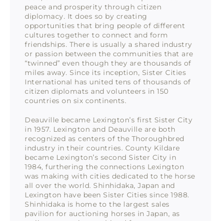
peace and prosperity through citizen
diplomacy. It does so by creating
opportunities that bring people of different
cultures together to connect and form
friendships. There is usually a shared industry
or passion between the communities that are
“twinned” even though they are thousands of
miles away. Since its inception, Sister Cities
International has united tens of thousands of
citizen diplomats and volunteers in 150
countries on six continents.
Deauville became Lexington’s first Sister City
in 1957. Lexington and Deauville are both
recognized as centers of the Thoroughbred
industry in their countries. County Kildare
became Lexington’s second Sister City in
1984, furthering the connections Lexington
was making with cities dedicated to the horse
all over the world. Shinhidaka, Japan and
Lexington have been Sister Cities since 1988.
Shinhidaka is home to the largest sales
pavilion for auctioning horses in Japan, as