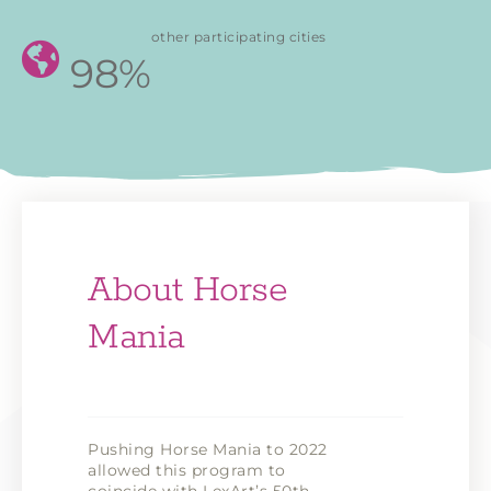
other participating cities
98%
About Horse
Mania
Pushing Horse Mania to 2022
allowed this program to