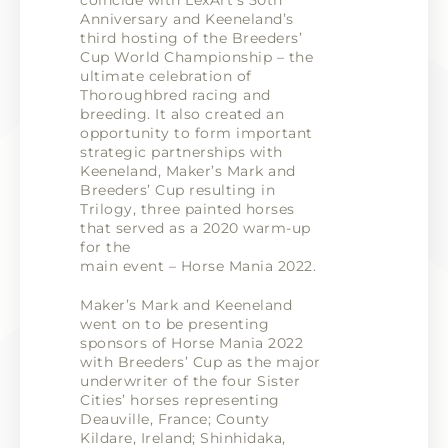
coincide with LexArt’s 50th
Anniversary and Keeneland’s
third hosting of the Breeders’
Cup World Championship – the
ultimate celebration of
Thoroughbred racing and
breeding. It also created an
opportunity to form important
strategic partnerships with
Keeneland, Maker’s Mark and
Breeders’ Cup resulting in
Trilogy, three painted horses
that served as a 2020 warm-up
for the
main event – Horse Mania 2022.
Maker’s Mark and Keeneland
went on to be presenting
sponsors of Horse Mania 2022
with Breeders’ Cup as the major
underwriter of the four Sister
Cities’ horses representing
Deauville, France; County
Kildare, Ireland; Shinhidaka,