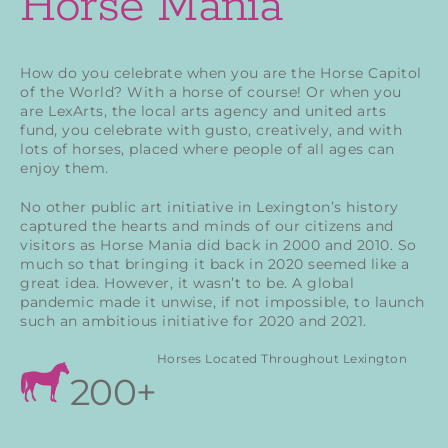
Horse Mania
How do you celebrate when you are the Horse Capitol
of the World? With a horse of course! Or when you
are LexArts, the local arts agency and united arts
fund, you celebrate with gusto, creatively, and with
lots of horses, placed where people of all ages can
enjoy them.
No other public art initiative in Lexington’s history
captured the hearts and minds of our citizens and
visitors as Horse Mania did back in 2000 and 2010. So
much so that bringing it back in 2020 seemed like a
great idea. However, it wasn’t to be. A global
pandemic made it unwise, if not impossible, to launch
such an ambitious initiative for 2020 and 2021.
Horses Located Throughout Lexington
200+