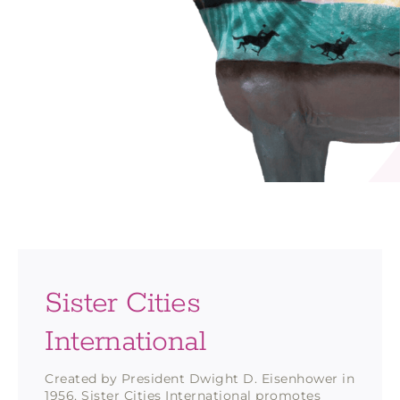
Sister Cities
International
Created by President Dwight D. Eisenhower in
1956, Sister Cities International promotes