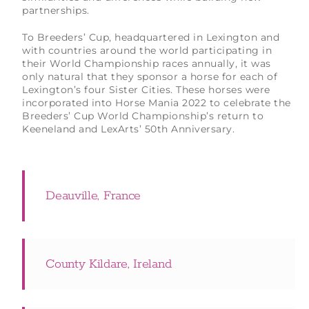
partnerships.
To Breeders’ Cup, headquartered in Lexington and
with countries around the world participating in
their World Championship races annually, it was
only natural that they sponsor a horse for each of
Lexington’s four Sister Cities. These horses were
incorporated into Horse Mania 2022 to celebrate the
Breeders’ Cup World Championship’s return to
Keeneland and LexArts’ 50th Anniversary.
Deauville, France
County Kildare, Ireland