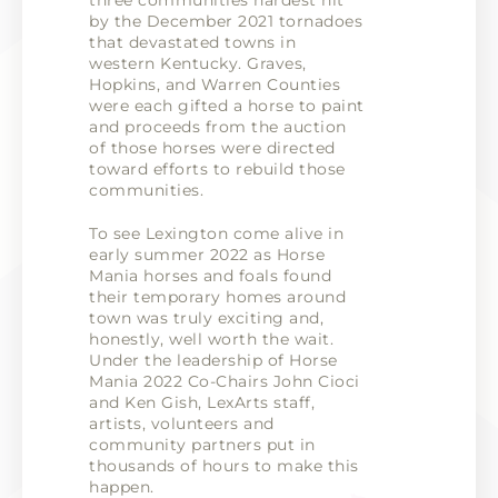
three communities hardest hit
by the December 2021 tornadoes
that devastated towns in
western Kentucky. Graves,
Hopkins, and Warren Counties
were each gifted a horse to paint
and proceeds from the auction
of those horses were directed
toward efforts to rebuild those
communities.
To see Lexington come alive in
early summer 2022 as Horse
Mania horses and foals found
their temporary homes around
town was truly exciting and,
honestly, well worth the wait.
Under the leadership of Horse
Mania 2022 Co-Chairs John Cioci
and Ken Gish, LexArts staff,
artists, volunteers and
community partners put in
thousands of hours to make this
happen.