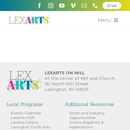
Skip
Give
to
content
Menu
About
Support
Community Engagement
LEXARTS ON MILL
At the corner of Mill and Church.
Calendar of the Arts
161 North Mill Street
Lexington, KY 40507
For Artists
Local Programs
Additional Resources
Grants for the Arts
Events Calendar
Artist and Industry
LexArts HOP
Opportunities
LexArts Gallery
Grants Eligibility &
Contact Us
Lexington Youth Arts
Applications