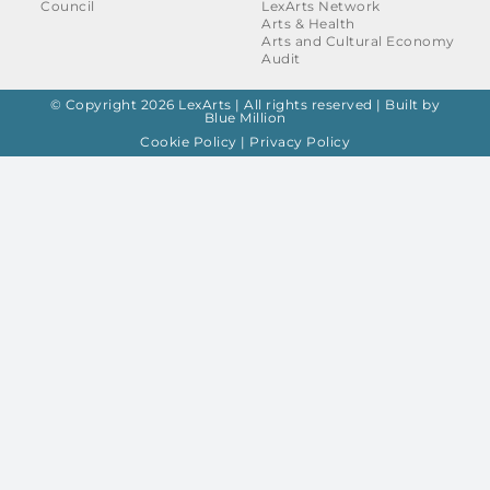
Council
LexArts Network
Arts & Health
Arts and Cultural Economy
Audit
© Copyright 2026 LexArts | All rights reserved |
Built by
Blue Million
Cookie Policy
|
Privacy Policy