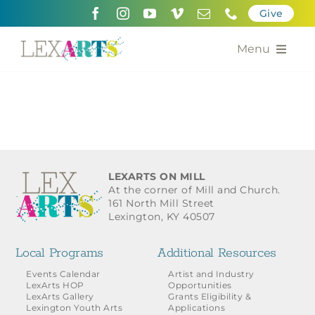
Skip
Give
to
content
Menu
About
Support
Community Engagement
LEXARTS ON MILL
At the corner of Mill and Church.
Calendar of the Arts
161 North Mill Street
Lexington, KY 40507
For Artists
Local Programs
Additional Resources
Grants for the Arts
Events Calendar
Artist and Industry
LexArts HOP
Opportunities
LexArts Gallery
Grants Eligibility &
Contact Us
Lexington Youth Arts
Applications