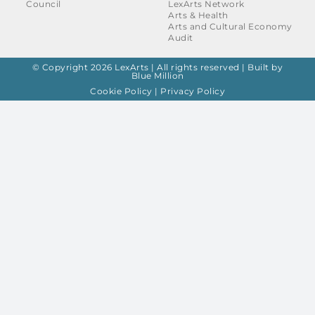
Council
LexArts Network
Arts & Health
Arts and Cultural Economy
Audit
© Copyright 2026 LexArts | All rights reserved |
Built by
Blue Million
Cookie Policy
|
Privacy Policy