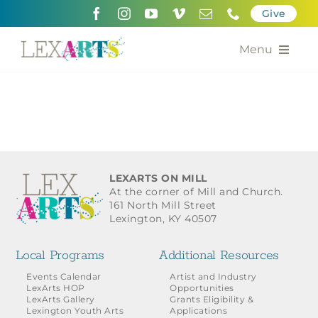
Skip
Give
to
content
Menu
About
Support
Community Engagement
LEXARTS ON MILL
At the corner of Mill and Church.
Calendar of the Arts
161 North Mill Street
Lexington, KY 40507
For Artists
Local Programs
Additional Resources
Grants for the Arts
Events Calendar
Artist and Industry
LexArts HOP
Opportunities
LexArts Gallery
Grants Eligibility &
Contact Us
Lexington Youth Arts
Applications