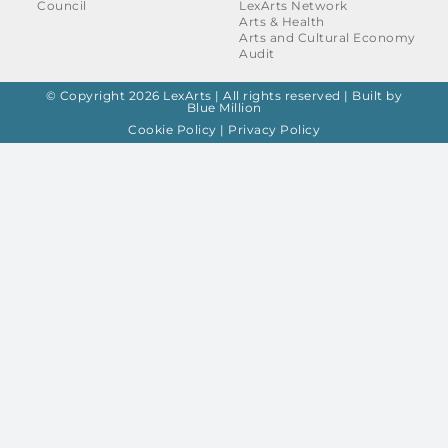
Council
LexArts Network
Arts & Health
Arts and Cultural Economy
Audit
© Copyright 2026 LexArts | All rights reserved |
Built by
Blue Million
Cookie Policy
|
Privacy Policy