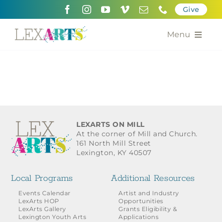
Skip
Give
to
content
Menu
About
Support
Community Engagement
LEXARTS ON MILL
At the corner of Mill and Church.
Calendar of the Arts
161 North Mill Street
Lexington, KY 40507
For Artists
Local Programs
Additional Resources
Grants for the Arts
Events Calendar
Artist and Industry
LexArts HOP
Opportunities
LexArts Gallery
Grants Eligibility &
Contact Us
Lexington Youth Arts
Applications