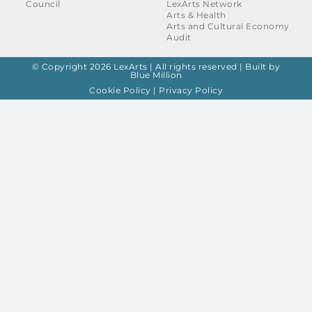
Council
LexArts Network
Arts & Health
Arts and Cultural Economy
Audit
© Copyright 2026 LexArts | All rights reserved |
Built by
Blue Million
Cookie Policy
|
Privacy Policy