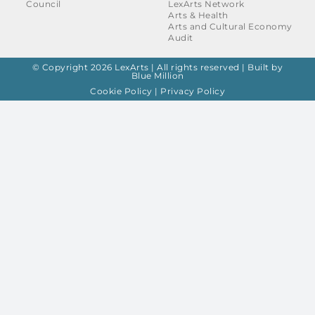
Council
LexArts Network
Arts & Health
Arts and Cultural Economy
Audit
© Copyright 2026 LexArts | All rights reserved |
Built by
Blue Million
Cookie Policy
|
Privacy Policy