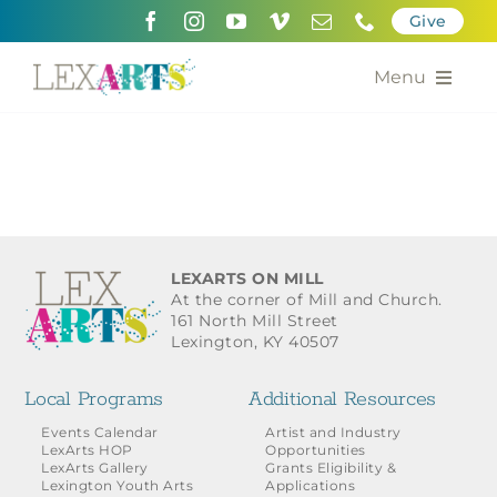
Skip
Give
to
content
Menu
About
Support
Community Engagement
LEXARTS ON MILL
At the corner of Mill and Church.
Calendar of the Arts
161 North Mill Street
Lexington, KY 40507
For Artists
Local Programs
Additional Resources
Grants for the Arts
Events Calendar
Artist and Industry
LexArts HOP
Opportunities
LexArts Gallery
Grants Eligibility &
Contact Us
Lexington Youth Arts
Applications