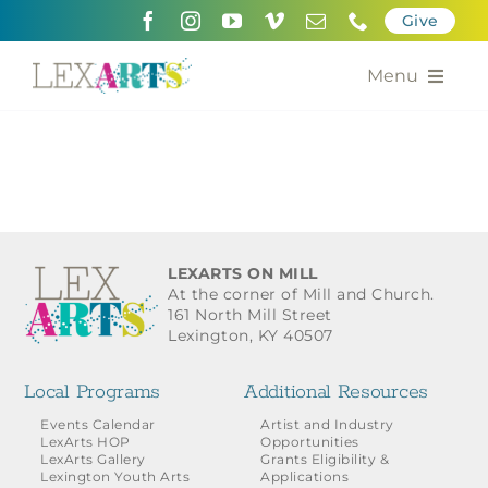
Skip
Give
to
content
Menu
About
Support
Community Engagement
LEXARTS ON MILL
At the corner of Mill and Church.
Calendar of the Arts
161 North Mill Street
Lexington, KY 40507
For Artists
Local Programs
Additional Resources
Grants for the Arts
Events Calendar
Artist and Industry
LexArts HOP
Opportunities
LexArts Gallery
Grants Eligibility &
Contact Us
Lexington Youth Arts
Applications