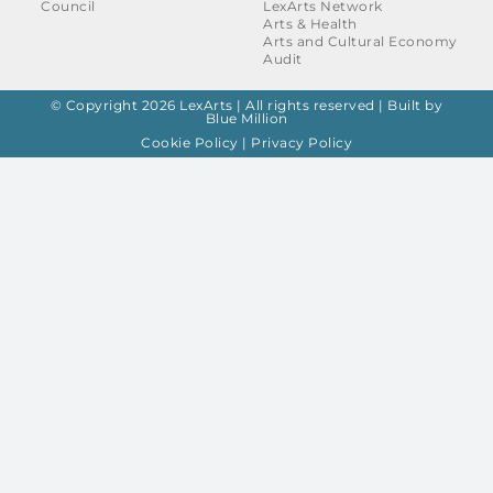
Council
LexArts Network
Arts & Health
Arts and Cultural Economy
Audit
© Copyright 2026 LexArts | All rights reserved |
Built by
Blue Million
Cookie Policy
|
Privacy Policy