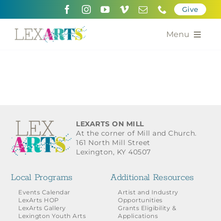
Skip
Give
to
content
Menu
About
Support
Community Engagement
LEXARTS ON MILL
At the corner of Mill and Church.
Calendar of the Arts
161 North Mill Street
Lexington, KY 40507
For Artists
Local Programs
Additional Resources
Grants for the Arts
Events Calendar
Artist and Industry
LexArts HOP
Opportunities
LexArts Gallery
Grants Eligibility &
Contact Us
Lexington Youth Arts
Applications