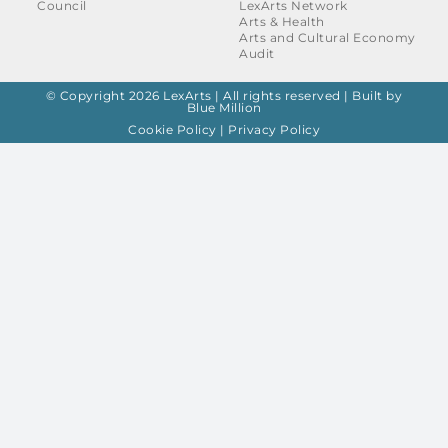
Council
LexArts Network
Arts & Health
Arts and Cultural Economy
Audit
© Copyright 2026 LexArts | All rights reserved |
Built by
Blue Million
Cookie Policy
|
Privacy Policy