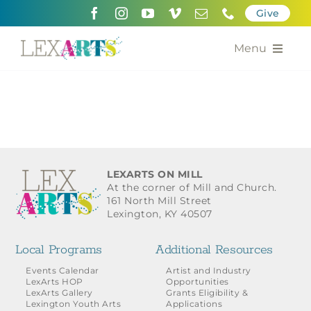
Skip
Give
to
content
Menu
About
Support
Community Engagement
LEXARTS ON MILL
At the corner of Mill and Church.
Calendar of the Arts
161 North Mill Street
Lexington, KY 40507
For Artists
Local Programs
Additional Resources
Grants for the Arts
Events Calendar
Artist and Industry
LexArts HOP
Opportunities
LexArts Gallery
Grants Eligibility &
Contact Us
Lexington Youth Arts
Applications