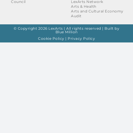
Council
LexArts Network
Arts & Health
Arts and Cultural Economy
Audit
© Copyright 2026 LexArts | All rights reserved |
Built by
Blue Million
Cookie Policy
|
Privacy Policy