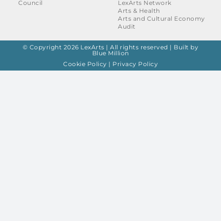
Council
LexArts Network
Arts & Health
Arts and Cultural Economy
Audit
© Copyright 2026 LexArts | All rights reserved |
Built by
Blue Million
Cookie Policy
|
Privacy Policy