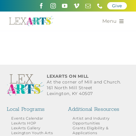
Skip
Give
to
content
Menu
About
Support
Community Engagement
LEXARTS ON MILL
At the corner of Mill and Church.
Calendar of the Arts
161 North Mill Street
Lexington, KY 40507
For Artists
Local Programs
Additional Resources
Grants for the Arts
Events Calendar
Artist and Industry
LexArts HOP
Opportunities
LexArts Gallery
Grants Eligibility &
Contact Us
Lexington Youth Arts
Applications