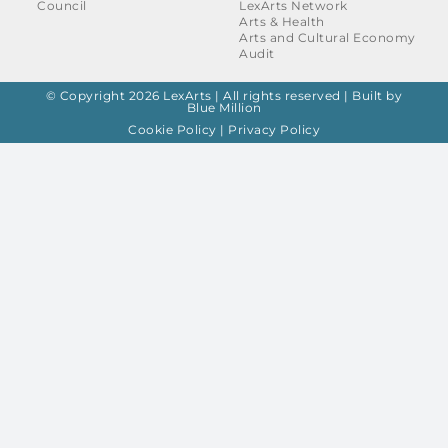
Council
LexArts Network
Arts & Health
Arts and Cultural Economy
Audit
© Copyright 2026 LexArts | All rights reserved |
Built by
Blue Million
Cookie Policy
|
Privacy Policy