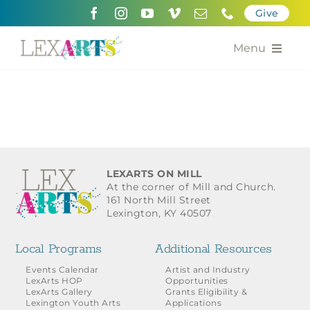
Skip
Give
to
content
Menu
About
Support
Community Engagement
LEXARTS ON MILL
At the corner of Mill and Church.
Calendar of the Arts
161 North Mill Street
Lexington, KY 40507
For Artists
Local Programs
Additional Resources
Grants for the Arts
Events Calendar
Artist and Industry
LexArts HOP
Opportunities
LexArts Gallery
Grants Eligibility &
Contact Us
Lexington Youth Arts
Applications