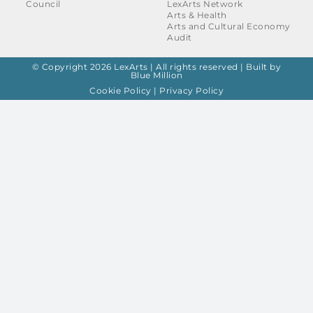
Council
LexArts Network
Arts & Health
Arts and Cultural Economy
Audit
© Copyright 2026 LexArts | All rights reserved |
Built by
Blue Million
Cookie Policy
|
Privacy Policy