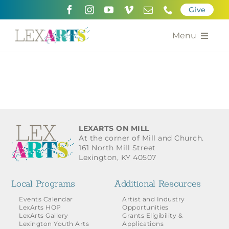
Skip
Give
to
content
Menu
About
Support
Community Engagement
LEXARTS ON MILL
At the corner of Mill and Church.
Calendar of the Arts
161 North Mill Street
Lexington, KY 40507
For Artists
Local Programs
Additional Resources
Grants for the Arts
Events Calendar
Artist and Industry
LexArts HOP
Opportunities
LexArts Gallery
Grants Eligibility &
Contact Us
Lexington Youth Arts
Applications