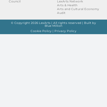
Council
LexArts Network
Arts & Health
Arts and Cultural Economy
Audit
© Copyright 2026 LexArts | All rights reserved |
Built by
Blue Million
Cookie Policy
|
Privacy Policy