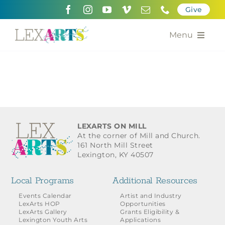
Skip
Give
to
content
Menu
About
Support
Community Engagement
LEXARTS ON MILL
At the corner of Mill and Church.
Calendar of the Arts
161 North Mill Street
Lexington, KY 40507
For Artists
Local Programs
Additional Resources
Grants for the Arts
Events Calendar
Artist and Industry
LexArts HOP
Opportunities
LexArts Gallery
Grants Eligibility &
Contact Us
Lexington Youth Arts
Applications