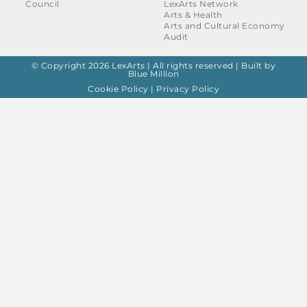
Council
LexArts Network
Arts & Health
Arts and Cultural Economy
Audit
© Copyright 2026 LexArts | All rights reserved |
Built by
Blue Million
Cookie Policy
|
Privacy Policy