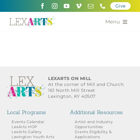
Skip
Give
to
content
Menu
About
Support
Community Engagement
LEXARTS ON MILL
At the corner of Mill and Church.
Calendar of the Arts
161 North Mill Street
Lexington, KY 40507
For Artists
Local Programs
Additional Resources
Grants for the Arts
Events Calendar
Artist and Industry
LexArts HOP
Opportunities
LexArts Gallery
Grants Eligibility &
Contact Us
Lexington Youth Arts
Applications