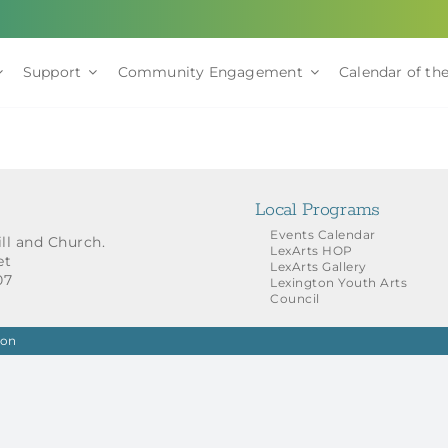
Support
Community Engagement
Calendar of the
Local Programs
Events Calendar
ill and Church.
LexArts HOP
et
LexArts Gallery
07
Lexington Youth Arts
Council
ion