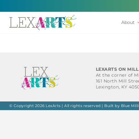
Skip
to
content
About
LEXARTS ON MILL
At the corner of M
161 North Mill Stre
Lexington, KY 405
© Copyright 2026 LexArts | All rights reserved |
Built by Blue Mill