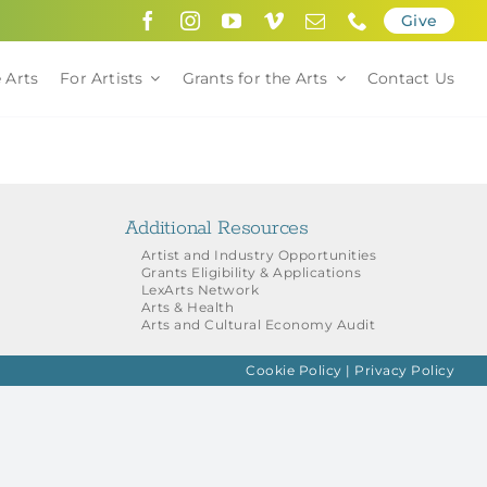
Give
 Arts
For Artists
Grants for the Arts
Contact Us
Additional Resources
Artist and Industry Opportunities
Grants Eligibility & Applications
LexArts Network
Arts & Health
Arts and Cultural Economy Audit
Cookie Policy
|
Privacy Policy