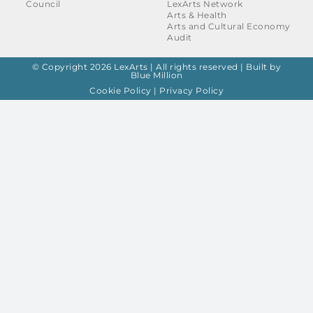
Council
LexArts Network
Arts & Health
Arts and Cultural Economy
Audit
© Copyright 2026 LexArts | All rights reserved |
Built by
Blue Million
Cookie Policy
|
Privacy Policy