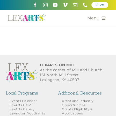
Skip
Give
to
content
Menu
About
Support
Community Engagement
LEXARTS ON MILL
At the corner of Mill and Church.
Calendar of the Arts
161 North Mill Street
Lexington, KY 40507
For Artists
Local Programs
Additional Resources
Grants for the Arts
Events Calendar
Artist and Industry
LexArts HOP
Opportunities
LexArts Gallery
Grants Eligibility &
Contact Us
Lexington Youth Arts
Applications