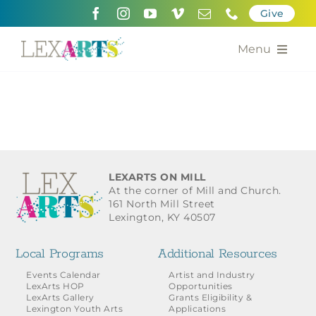
Skip
Give
to
content
Menu
About
Support
Community Engagement
LEXARTS ON MILL
At the corner of Mill and Church.
Calendar of the Arts
161 North Mill Street
Lexington, KY 40507
For Artists
Local Programs
Additional Resources
Grants for the Arts
Events Calendar
Artist and Industry
LexArts HOP
Opportunities
LexArts Gallery
Grants Eligibility &
Contact Us
Lexington Youth Arts
Applications