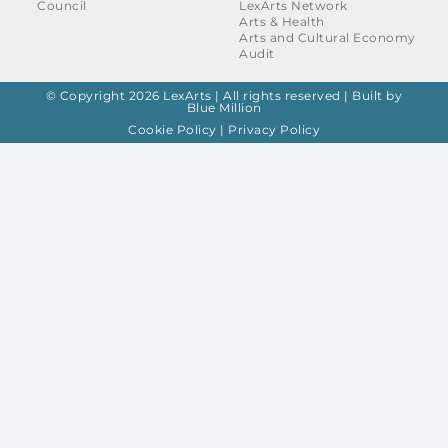
Council
LexArts Network
Arts & Health
Arts and Cultural Economy
Audit
© Copyright 2026 LexArts | All rights reserved |
Built by
Blue Million
Cookie Policy
|
Privacy Policy