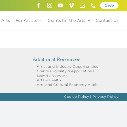
Give
 Arts
For Artists
Grants for the Arts
Contact Us
Additional Resources
Artist and Industry Opportunities
Grants Eligibility & Applications
LexArts Network
Arts & Health
Arts and Cultural Economy Audit
Cookie Policy
|
Privacy Policy