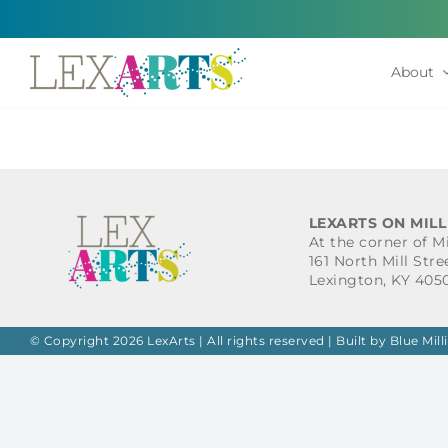
Skip
to
content
About
LEXARTS ON MILL
At the corner of M
161 North Mill Stre
Lexington, KY 405
© Copyright 2026 LexArts | All rights reserved |
Built by Blue Mill