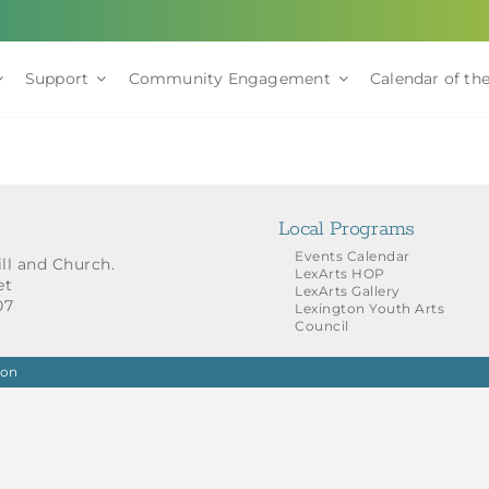
Support
Community Engagement
Calendar of the
Local Programs
Events Calendar
ill and Church.
LexArts HOP
et
LexArts Gallery
07
Lexington Youth Arts
Council
ion