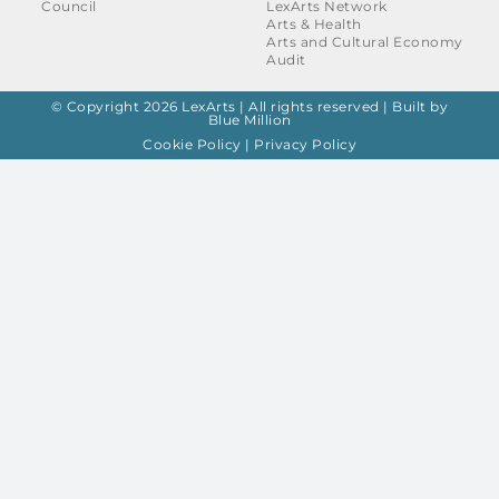
Council
LexArts Network
Arts & Health
Arts and Cultural Economy
Audit
© Copyright 2026 LexArts | All rights reserved |
Built by
Blue Million
Cookie Policy
|
Privacy Policy