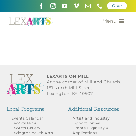
Skip
Give
to
content
Menu
About
Support
Community Engagement
LEXARTS ON MILL
At the corner of Mill and Church.
Calendar of the Arts
161 North Mill Street
Lexington, KY 40507
For Artists
Local Programs
Additional Resources
Grants for the Arts
Events Calendar
Artist and Industry
LexArts HOP
Opportunities
LexArts Gallery
Grants Eligibility &
Contact Us
Lexington Youth Arts
Applications