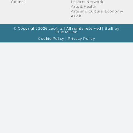
Council
LexArts Network
Arts & Health
Arts and Cultural Economy
Audit
© Copyright 2026 LexArts | All rights reserved |
Built by
Blue Million
Cookie Policy
|
Privacy Policy