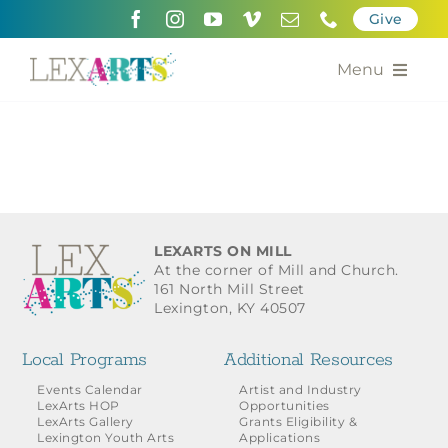
Skip
Give
to
content
Menu
About
Support
Community Engagement
LEXARTS ON MILL
At the corner of Mill and Church.
Calendar of the Arts
161 North Mill Street
Lexington, KY 40507
For Artists
Local Programs
Additional Resources
Grants for the Arts
Events Calendar
Artist and Industry
LexArts HOP
Opportunities
LexArts Gallery
Grants Eligibility &
Contact Us
Lexington Youth Arts
Applications