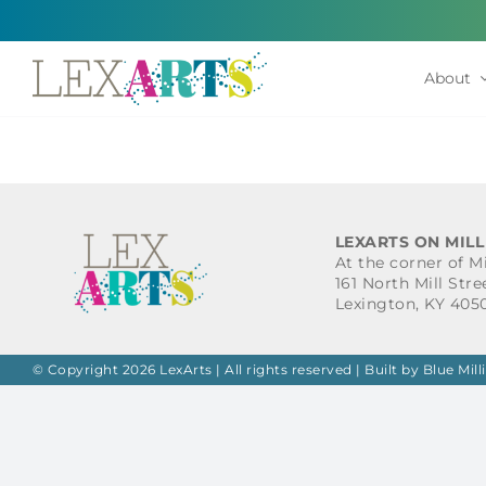
Skip
to
content
About
LEXARTS ON MILL
At the corner of M
161 North Mill Stre
Lexington, KY 405
© Copyright 2026 LexArts | All rights reserved |
Built by Blue Mill