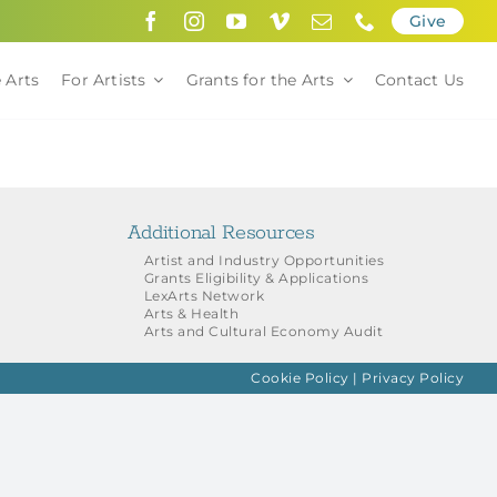
Give
 Arts
For Artists
Grants for the Arts
Contact Us
Additional Resources
Artist and Industry Opportunities
Grants Eligibility & Applications
LexArts Network
Arts & Health
Arts and Cultural Economy Audit
Cookie Policy
|
Privacy Policy