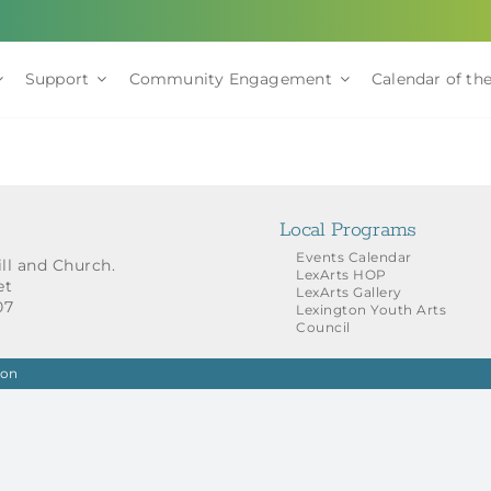
Support
Community Engagement
Calendar of the
Local Programs
Events Calendar
ill and Church.
LexArts HOP
et
LexArts Gallery
07
Lexington Youth Arts
Council
ion