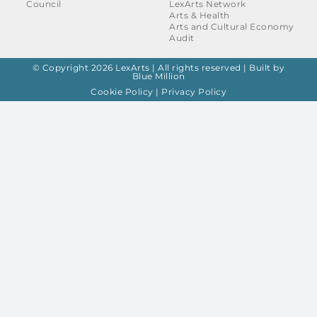
Council
LexArts Network
Arts & Health
Arts and Cultural Economy
Audit
© Copyright 2026 LexArts | All rights reserved |
Built by
Blue Million
Cookie Policy
|
Privacy Policy