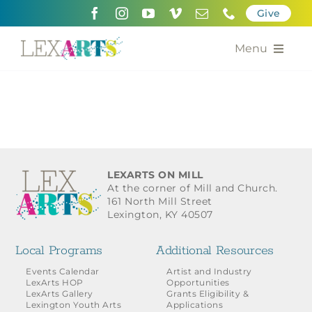
Skip
Give
to
content
Menu
About
Support
Community Engagement
LEXARTS ON MILL
At the corner of Mill and Church.
Calendar of the Arts
161 North Mill Street
Lexington, KY 40507
For Artists
Local Programs
Additional Resources
Grants for the Arts
Events Calendar
Artist and Industry
LexArts HOP
Opportunities
LexArts Gallery
Grants Eligibility &
Contact Us
Lexington Youth Arts
Applications