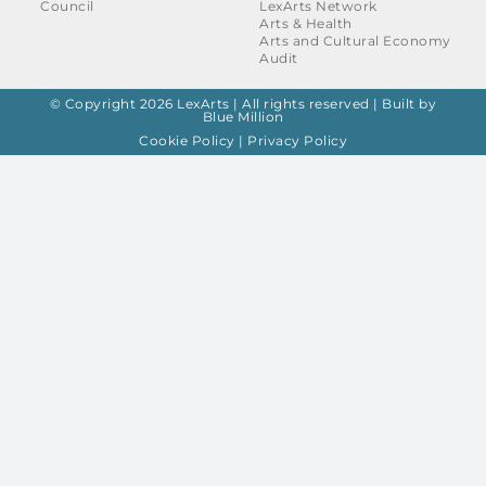
Council
LexArts Network
Arts & Health
Arts and Cultural Economy
Audit
© Copyright 2026 LexArts | All rights reserved |
Built by
Blue Million
Cookie Policy
|
Privacy Policy