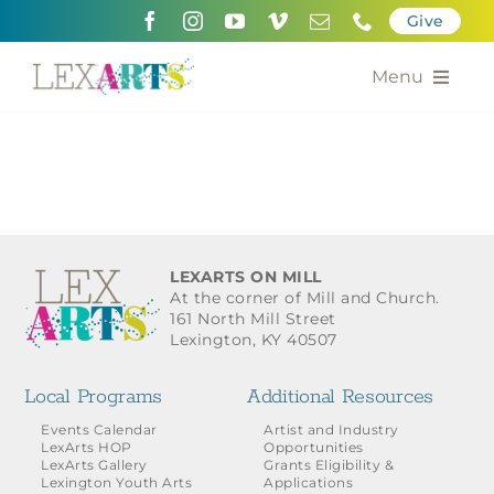
Skip
Give
to
content
Menu
About
Support
Community Engagement
LEXARTS ON MILL
At the corner of Mill and Church.
Calendar of the Arts
161 North Mill Street
Lexington, KY 40507
For Artists
Local Programs
Additional Resources
Grants for the Arts
Events Calendar
Artist and Industry
LexArts HOP
Opportunities
LexArts Gallery
Grants Eligibility &
Contact Us
Lexington Youth Arts
Applications