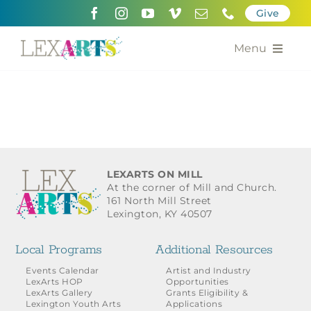
Skip
Give
to
content
Menu
About
Support
Community Engagement
LEXARTS ON MILL
At the corner of Mill and Church.
Calendar of the Arts
161 North Mill Street
Lexington, KY 40507
For Artists
Local Programs
Additional Resources
Grants for the Arts
Events Calendar
Artist and Industry
LexArts HOP
Opportunities
LexArts Gallery
Grants Eligibility &
Contact Us
Lexington Youth Arts
Applications