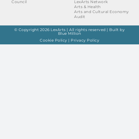
Council
LexArts Network
Arts & Health
Arts and Cultural Economy
Audit
© Copyright 2026 LexArts | All rights reserved |
Built by
Blue Million
Cookie Policy
|
Privacy Policy