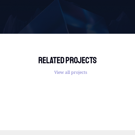
Related projects
View all projects