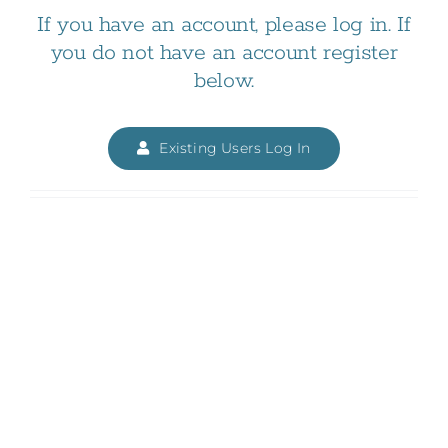
If you have an account, please log in. If
you do not have an account register
below.
Existing Users Log In