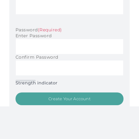
Password
(Required)
Enter Password
Confirm Password
Strength indicator