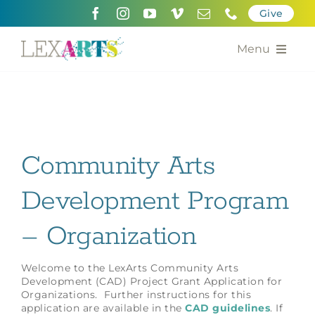
Skip
Give
to
content
Menu
About
Support
Community Arts
Community Engagement
Development Program
Calendar of the Arts
– Organization
For Artists
Grants for the Arts
Welcome to the LexArts Community Arts
Development (CAD) Project Grant Application for
Organizations. Further instructions for this
Contact Us
application are available in the
CAD guidelines
. If