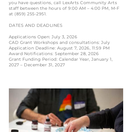
you have questions, call LexArts Community Arts
staff between the hours of 9:00 AM – 4:00 PM, M-F
at (859) 255-2951.
DATES AND DEADLINES
Applications Open: July 3, 2026
CAD Grant Workshops and consultations: July
Application Deadline: August 7, 2026, 11:59 PM
Award Notifications: September 28, 2026
Grant Funding Period: Calendar Year, January 1,
2027 – December 31, 2027