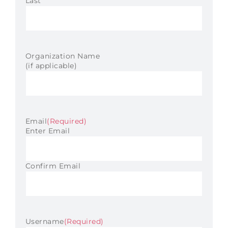
Last
Organization Name
(if applicable)
Email
(Required)
Enter Email
Confirm Email
Username
(Required)