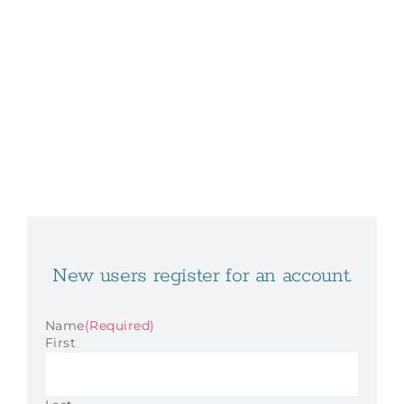
New users register for an account.
Name
(Required)
First