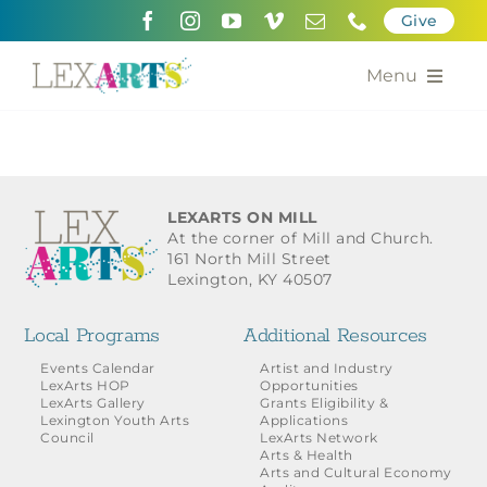
Skip
Give
to
content
Menu
About
Support
LEXARTS ON MILL
At the corner of Mill and Church.
Community Engagement
161 North Mill Street
Lexington, KY 40507
Calendar of the Arts
Local Programs
Additional Resources
For Artists
Events Calendar
Artist and Industry
LexArts HOP
Opportunities
LexArts Gallery
Grants Eligibility &
Grants for the Arts
Lexington Youth Arts
Applications
Council
LexArts Network
Arts & Health
Contact Us
Arts and Cultural Economy