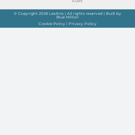
Audit
© Copyright 2026 LexArts | All rights reserved |
Built by
Blue Million
Cookie Policy
|
Privacy Policy