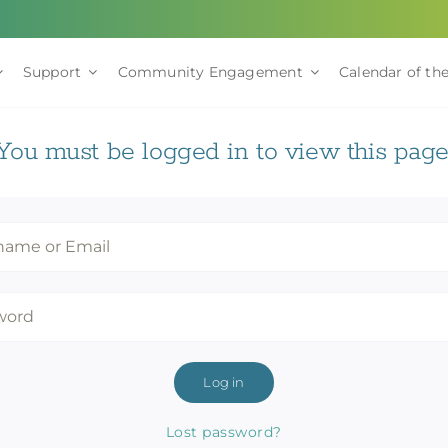
Support
Community Engagement
Calendar of the
You must be logged in to view this page
Log in
Lost password?