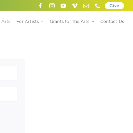
Give
 Arts
For Artists
Grants for the Arts
Contact Us
.