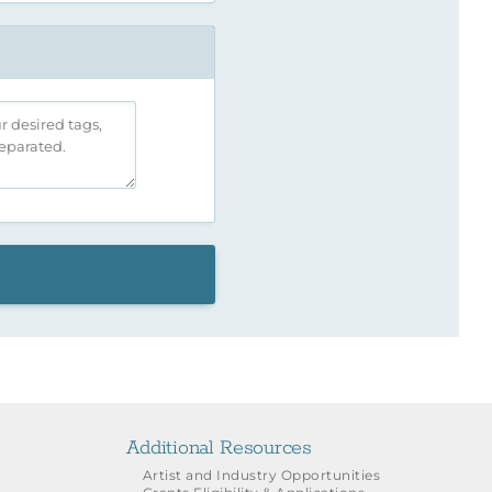
Additional Resources
Artist and Industry Opportunities