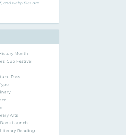
if, and webp files are
History Month
rs' Cup Festival
tural Pass
Type
inary
nce
m
erary Arts
Book Launch
Literary Reading