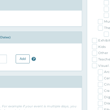
Mu
The
 Dates)
Exhibi
Kids
Other
Add
Teache
Visual 
Arc
Cer
Ci
Cra
Dig
Dra
 For example if your event is multiple days, you
Fib