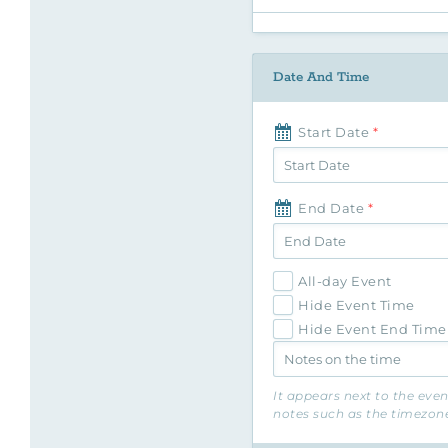
Date And Time
Start Date
*
End Date
*
All-day Event
Hide Event Time
Hide Event End Time
It appears next to the eve
notes such as the timezone 