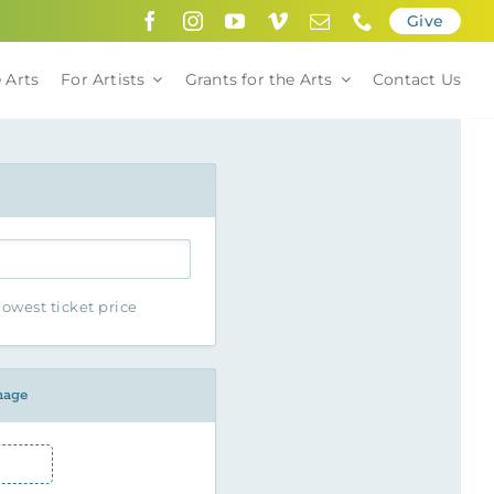
Give
 Arts
For Artists
Grants for the Arts
Contact Us
owest ticket price
mage
Image