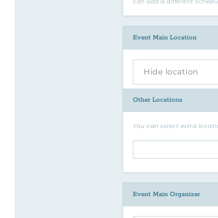
can add a different schedu
Event Main Location
Hide location
Other Locations
You can select extra locatio
Event Main Organizer