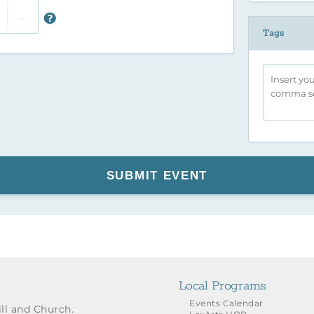
Tags
SUBMIT EVENT
Local Programs
Events Calendar
ill and Church.