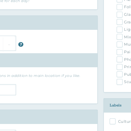
le for each day!
Fol
Gla
Gra
Lig
Mi
Mur
Pai
Ph
Pri
Pub
ns in addition to main location if you like.
Scu
Labels
Cultur