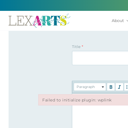
Skip
to
content
About
Title
*
Paragraph
Failed to initialize plugin: wplink
Failed to initialize plugin: wplink