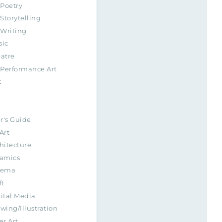
Poetry
Storytelling
Writing
sic
atre
Performance Art
t
r's Guide
Art
hitecture
amics
nema
ft
ital Media
wing/Illustration
er Art