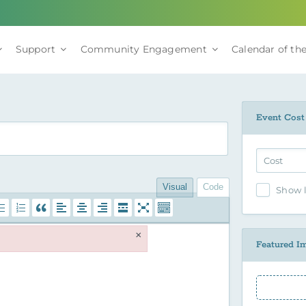
Support
Community Engagement
Calendar of the
Event Cost
Visual
Code
Show l
×
Featured I
Featured 