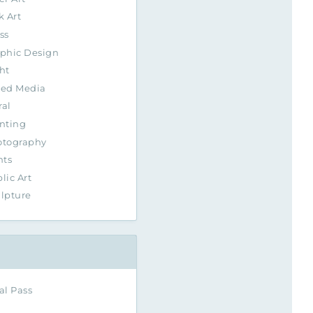
k Art
ss
phic Design
ht
xed Media
al
nting
otography
nts
lic Art
lpture
al Pass