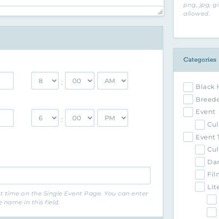
png, jpg, g
allowed.
Categories
:
Black 
Breede
Event
:
Cul
Event 
Cul
Da
Fil
Lit
nt time on the Single Event Page. You can enter
name in this field.