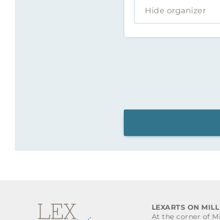
Hide organizer
LEXARTS ON MILL
At the corner of M