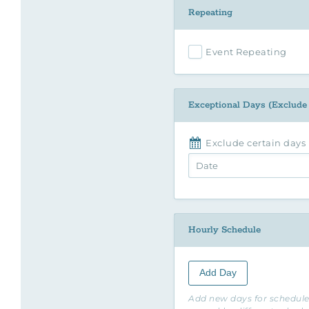
Repeating
Event Repeating
Exceptional Days (Exclude
Exclude certain days
Hourly Schedule
Add Day
Add new days for schedule.