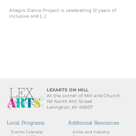
Allegro Dance Project is celebrating 12 years of
inclusive and [...]
LEXARTS ON MILL
At the corner of Mill and Church.
161 North Mill Street
Lexington, KY 40507
Local Programs
Additional Resources
Events Calendar
Artist and Industry