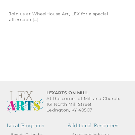
Join us at WheelHouse Art, LEX for a special
afternoon [...]
LEXARTS ON MILL
At the corner of Mill and Church.
161 North Mill Street
Lexington, KY 40507
Local Programs
Additional Resources
Events Calendar
Artist and Industry