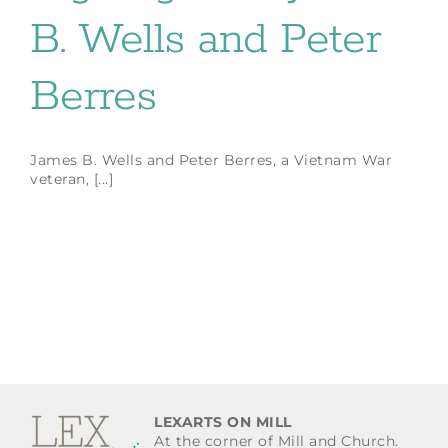
B. Wells and Peter
Berres
James B. Wells and Peter Berres, a Vietnam War
veteran, [...]
LEXARTS ON MILL
At the corner of Mill and Church.