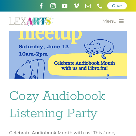
Skip
Give
to
content
Menu
About
Support
Community Engagement
Calendar of the Arts
Cozy Audiobook
For Artists
Listening Party
Grants for the Arts
Contact Us
Celebrate Audiobook Month with us! This June,