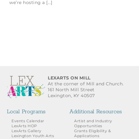
we’re hosting a [...]
LEXARTS ON MILL
At the corner of Mill and Church.
161 North Mill Street
Lexington, KY 40507
Local Programs
Additional Resources
Events Calendar
Artist and Industry
LexArts HOP
Opportunities
LexArts Gallery
Grants Eligibility &
Lexington Youth Arts
Applications